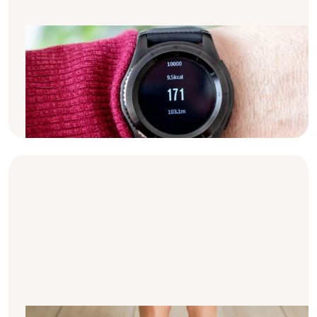
Calories & dialysis: the basics
Have you ever wondered why many dialysis
patients are told to eat a high amount of
calories? Here's all the basic information on
calories & dialysis.
Why is your weight so important