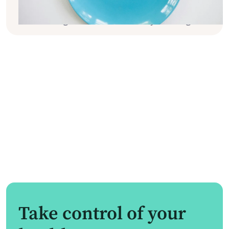
practical tips and tricks to help you gain
better long-term control over your weight.
Take control of your