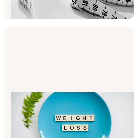
we provide 10 tips and strategies to help you
effectively manage your weight.
10 tips for sustainable weight loss
after kidney transplantation
Managing weight after kidney
transplantation can be a real challenge for
many people. In this article, you'll find 10