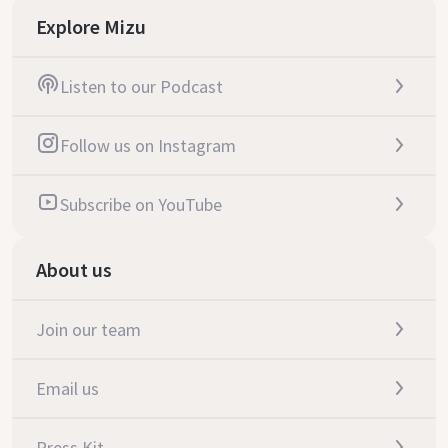
Explore Mizu
Listen to our Podcast
Follow us on Instagram
Subscribe on YouTube
About us
Join our team
Email us
Press Kit