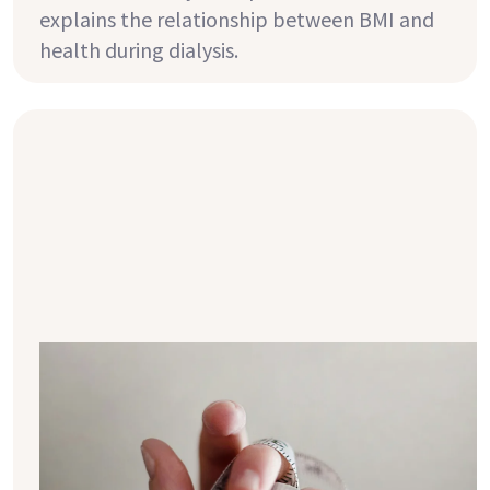
explains the relationship between BMI and
health during dialysis.
10 tips for sustainable weight loss
with CKD
A healthy weight is not only essential for
your overall well-being but also helps
prevent numerous chronic diseases. Here are