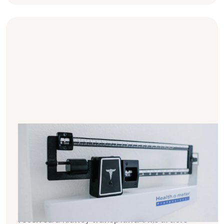
BMI & dialysis - breaking down a
complex relationship in simple
terms
Numerous studies provide new insights into
the impact of weight on the health of
people on dialysis and those who have
received a kidney transplant. This article