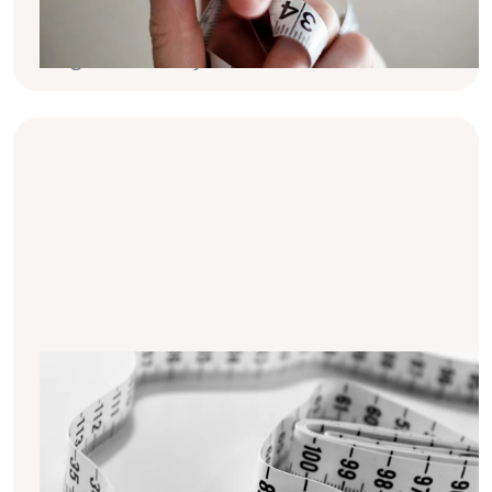
10 practical tips to help you manage your
weight effectively.
10 tips for sustainable weight loss
on dialysis
Long-term weight changes play a crucial
role in health during dialysis. In this article,