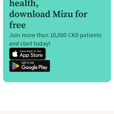
health,
download Mizu for
free
Join more than 10,000 CKD patients
and start today!