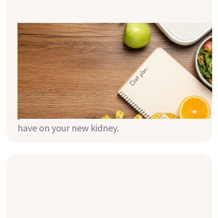
BMI, calories & Transplantation - The
Basics
Have you ever wondered what effect your
weight will have on your new kidney or how
to manage your weight after transplant? In
this article, we take a look at your weight,
your calorie intake, and the effect these can
have on your new kidney.