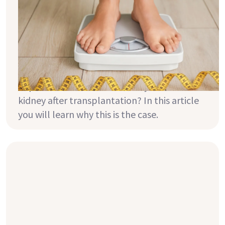
before and after transplantation?
A healthy body weight not only protects
your cardiovascular system and your joints
but it also keeps your metabolism healthy.
Did you know that your weight is also
important for the function of your new
kidney after transplantation? In this article
you will learn why this is the case.