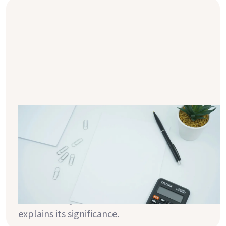
How is the body mass index (BMI)
calculated?
The BMI is an internationally recognized
measurement that relates body weight to
height. But what does this value really
mean, and how can it help you better
understand your health? This article
explains its significance.