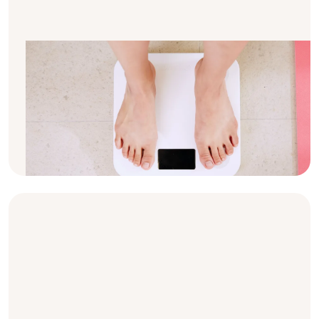
Why do I have to weigh myself so
often?
If you are on dialysis, you have probably
asked yourself why you have to weigh
yourself so frequently. Here are the basics
about it.