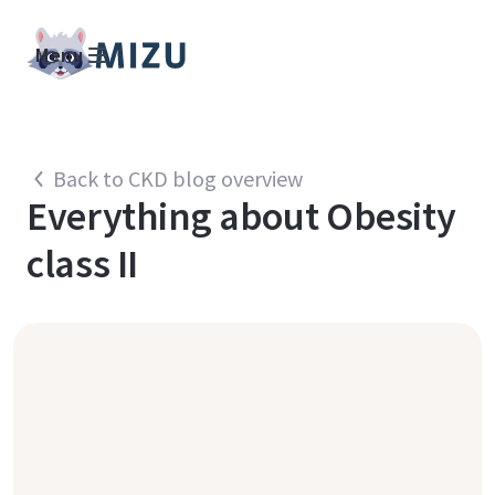
Menu
Back to CKD blog overview
Everything about
Obesity
class II