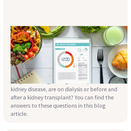
How does calorie counting help you
reach your ideal weight?
In connection with the topic of weight loss,
the term "calorie cutting" is often used. But
what does that mean exactly? And why is it
particularly important to keep your body
weight in the right range when you have
kidney disease, are on dialysis or before and
after a kidney transplant? You can find the
answers to these questions in this blog
article.