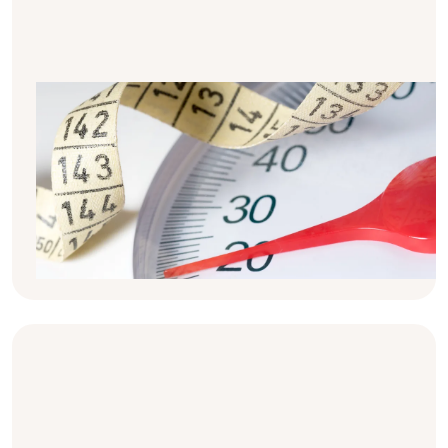
BMI, calories & Kidney Weakness -
The Basics
Have you ever wondered why many people
with kidney disease are told to watch their
weight? Here's the basic info on calories,
üoverweight and underweight in kidney
disease.