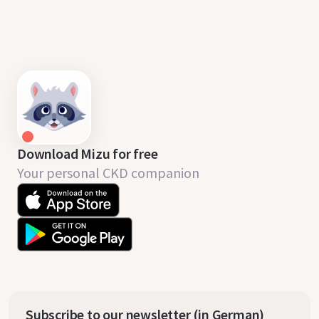
Download Mizu for free
Your personal CKD companion
Subscribe to our newsletter (in German)