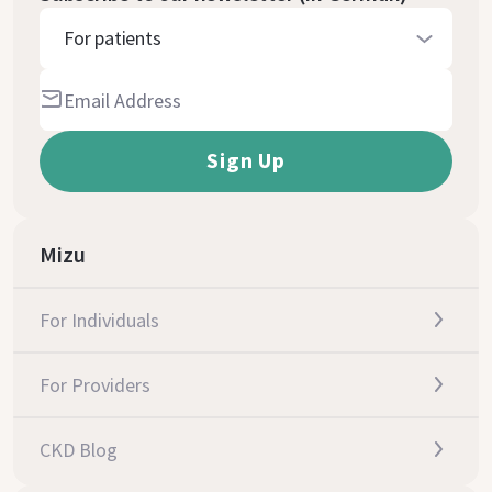
For patients
Mizu
For Individuals
For Providers
CKD Blog