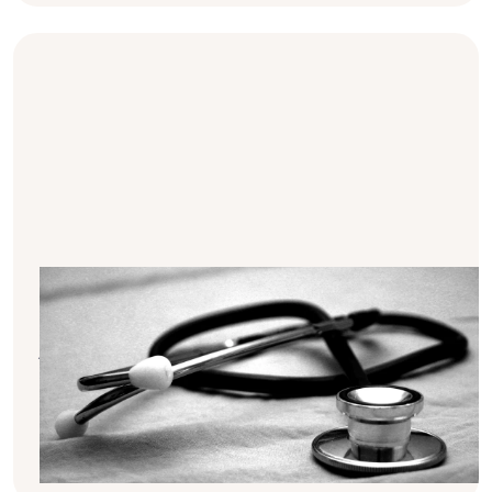
The role of BMI in overall health
Your body mass index (=BMI) is more than
just a number. It helps track your weight and
provides insights into your overall health.
This article explains the role of BMI in health
and how the Mizu app can assist in
monitoring it.