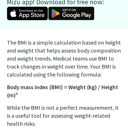
Mizu app! Download for free now:
The BMI is a simple calculation based on height
and weight that helps assess body composition
and weight trends. Medical teams use BMI to
track changes in weight over time. Your BMI is
calculated using the following formula:
Body mass index (BMI) = Weight (kg) / Height
(m)²
While the BMI is not a perfect measurement, it
is a useful tool for assessing weight-related
health risks.