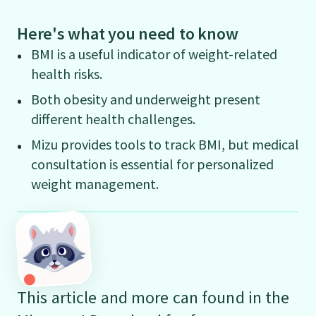
Here's what you need to know
BMI is a useful indicator of weight-related
health risks.
Both obesity and underweight present
different health challenges.
Mizu provides tools to track BMI, but medical
consultation is essential for personalized
weight management.
This article and more can found in the