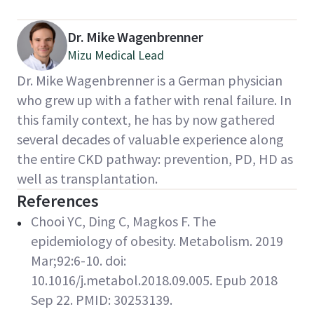
Dr. Mike Wagenbrenner
Mizu Medical Lead
Dr. Mike Wagenbrenner is a German physician
who grew up with a father with renal failure. In
this family context, he has by now gathered
several decades of valuable experience along
the entire CKD pathway: prevention, PD, HD as
well as transplantation.
References
Chooi YC, Ding C, Magkos F. The
epidemiology of obesity. Metabolism. 2019
Mar;92:6-10. doi:
10.1016/j.metabol.2018.09.005. Epub 2018
Sep 22. PMID: 30253139.