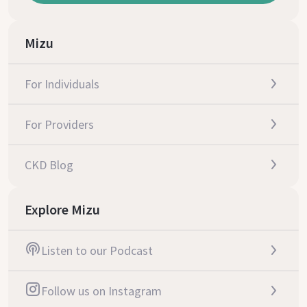
Mizu
For Individuals
For Providers
CKD Blog
Explore Mizu
Listen to our Podcast
Follow us on Instagram