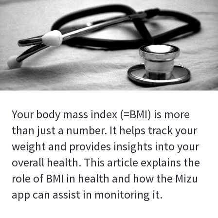
Your body mass index (=BMI) is more
than just a number. It helps track your
weight and provides insights into your
overall health. This article explains the
role of BMI in health and how the Mizu
app can assist in monitoring it.