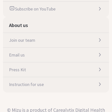
Subscribe on YouTube
About us
Join our team
Email us
Press Kit
Instruction for use
© Mizu is a product of Carealytix Digital Health