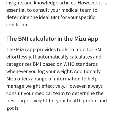
insights and knowledge articles. However, it is
essential to consult your medical team to
determine the ideal BMI for your specific
condition.
The BMI calculator in the Mizu App
The Mizu app provides tools to monitor BMI
effortlessly. It automatically calculates and
categorizes BMI based on WHO standards
whenever you log your weight. Additionally,
Mizu offers a range of information to help
manage weight effectively. However, always
consult your medical team to determine the
best target weight for your health profile and
goals.