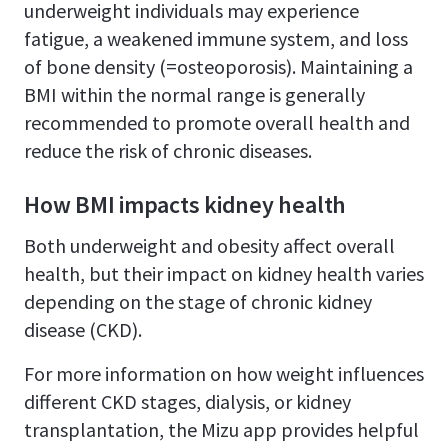
underweight individuals may experience
fatigue, a weakened immune system, and loss
of bone density (=osteoporosis). Maintaining a
BMI within the normal range is generally
recommended to promote overall health and
reduce the risk of chronic diseases.
How BMI impacts kidney health
Both underweight and obesity affect overall
health, but their impact on kidney health varies
depending on the stage of chronic kidney
disease (CKD).
For more information on how weight influences
different CKD stages, dialysis, or kidney
transplantation, the Mizu app provides helpful