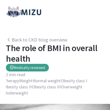
Menu
Back to CKD blog overview
The role of BMI in overall
health
Medically reviewed
2
min read
Therapy
Weight
Normal weight
Obesity class I
Obesity class II
Obesity class III
Overweight
Underweight