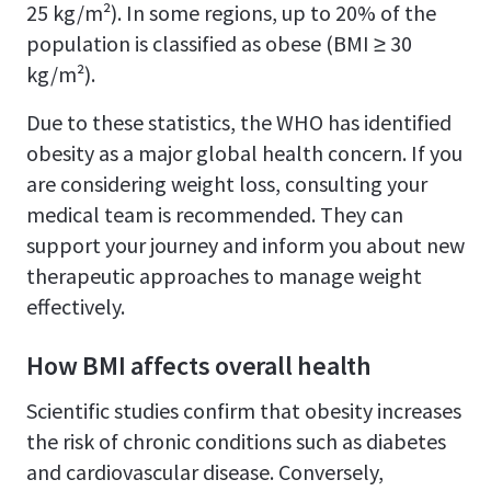
25 kg/m²). In some regions, up to 20% of the
population is classified as obese (BMI ≥ 30
kg/m²).
Due to these statistics, the WHO has identified
obesity as a major global health concern. If you
are considering weight loss, consulting your
medical team is recommended. They can
support your journey and inform you about new
therapeutic approaches to manage weight
effectively.
How BMI affects overall health
Scientific studies confirm that obesity increases
the risk of chronic conditions such as diabetes
and cardiovascular disease. Conversely,