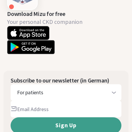
Download Mizu for free
Your personal CKD companion
Subscribe to our newsletter (in German)
For patients