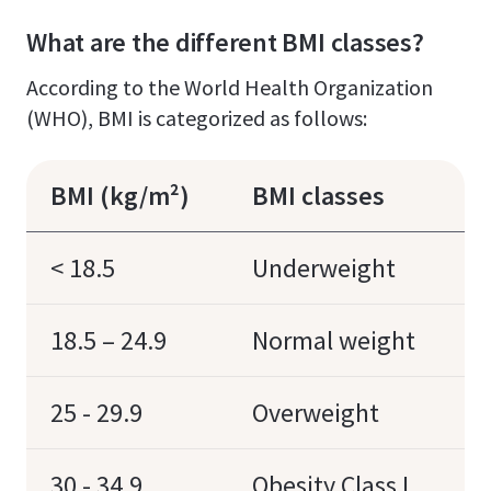
What are the different BMI classes?
According to the World Health Organization
(WHO), BMI is categorized as follows:
BMI (kg/m²)
BMI classes
< 18.5
Underweight
18.5 – 24.9
Normal weight
25 - 29.9
Overweight
30 - 34.9
Obesity Class I