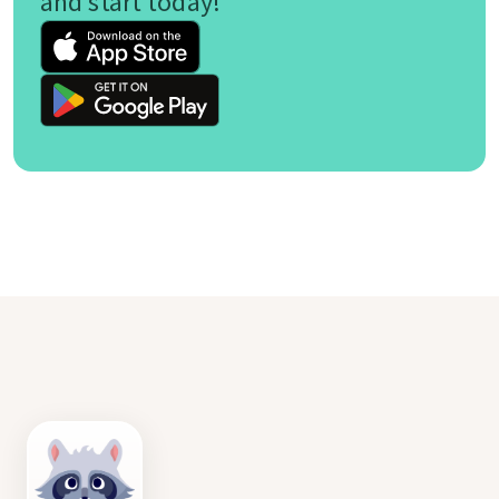
and start today!