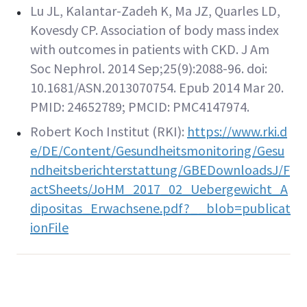
Lu JL, Kalantar-Zadeh K, Ma JZ, Quarles LD,
Kovesdy CP. Association of body mass index
with outcomes in patients with CKD. J Am
Soc Nephrol. 2014 Sep;25(9):2088-96. doi:
10.1681/ASN.2013070754. Epub 2014 Mar 20.
PMID: 24652789; PMCID: PMC4147974.
Robert Koch Institut (RKI):
https://www.rki.d
e/DE/Content/Gesundheitsmonitoring/Gesu
ndheitsberichterstattung/GBEDownloadsJ/F
actSheets/JoHM_2017_02_Uebergewicht_A
dipositas_Erwachsene.pdf?__blob=publicat
ionFile