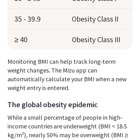
35 - 39.9
Obesity Class II
≥ 40
Obesity Class III
Monitoring BMI can help track long-term
weight changes. The Mizu app can
automatically calculate your BMI when a new
weight entry is entered.
The global obesity epidemic
While a small percentage of people in high-
income countries are underweight (BMI < 18.5
kg/m²), nearly 50% may be overweight (BMI ≥