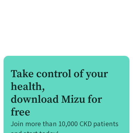
Take control of your
health,
download Mizu for
free
Join more than 10,000 CKD patients