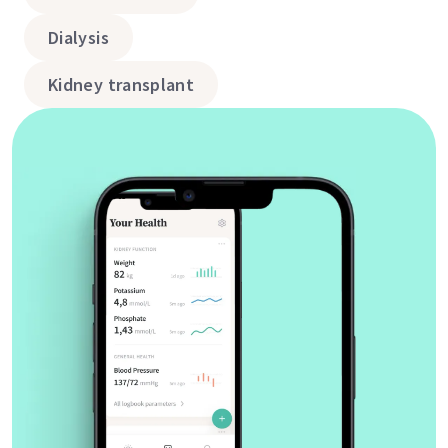
Dialysis
Kidney transplant
Vitals & lab values