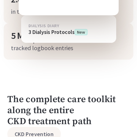
in telemedicine & coaching programs
DIALYSIS DIARY
3 Dialysis Protocols
New
5 Mio
tracked logbook entries
The complete care toolkit
along the entire
CKD treatment path
CKD Prevention