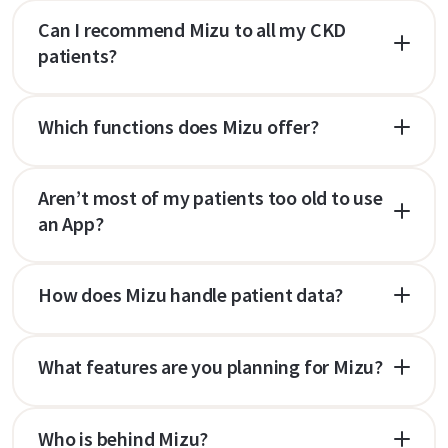
Can I recommend Mizu to all my CKD
patients?
Which functions does Mizu offer?
Aren’t most of my patients too old to use
an App?
How does Mizu handle patient data?
What features are you planning for Mizu?
Who is behind Mizu?