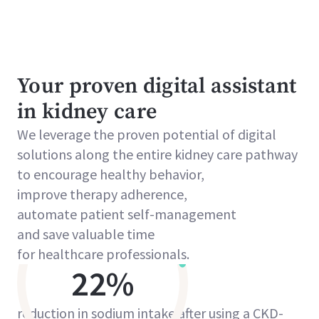
Your proven digital assistant
in kidney care
We leverage the proven potential of digital
solutions along the entire kidney care pathway
to encourage healthy behavior,
improve therapy adherence,
automate patient self-management
and save valuable time
for healthcare professionals.
22%
reduction in sodium intake after using a CKD-