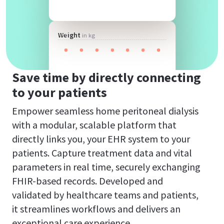
Weight
in kg
Save time by directly connecting
to your patients
Empower seamless home peritoneal dialysis
with a modular, scalable platform that
directly links you, your EHR system to your
patients. Capture treatment data and vital
parameters in real time, securely exchanging
FHIR-based records. Developed and
validated by healthcare teams and patients,
it streamlines workflows and delivers an
exceptional care experience.