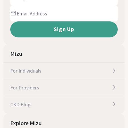
Mizu
For Individuals
For Providers
CKD Blog
Explore Mizu