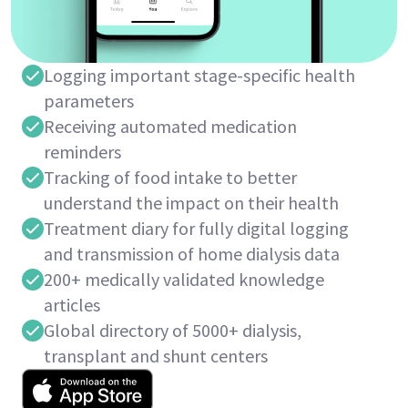
Logging important stage-specific health
parameters
Receiving automated medication
reminders
Tracking of food intake to better
understand the impact on their health
Treatment diary for fully digital logging
and transmission of home dialysis data
200+ medically validated knowledge
articles
Global directory of 5000+ dialysis,
transplant and shunt centers