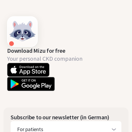
Download Mizu for free
Your personal CKD companion
Subscribe to our newsletter (in German)
For patients