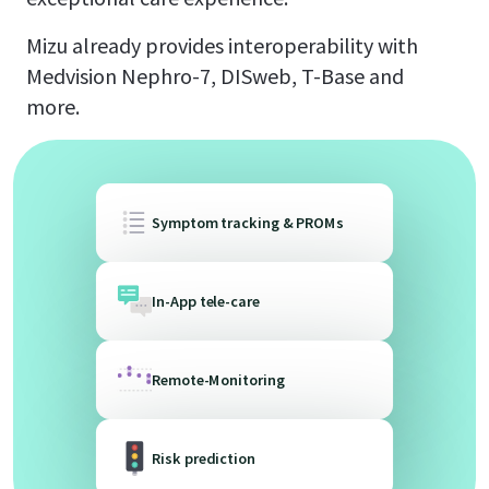
Mizu already provides interoperability with
Medvision Nephro-7, DISweb, T-Base and
more.
Symptom tracking & PROMs
In-App tele-care
Remote-Monitoring
Risk prediction