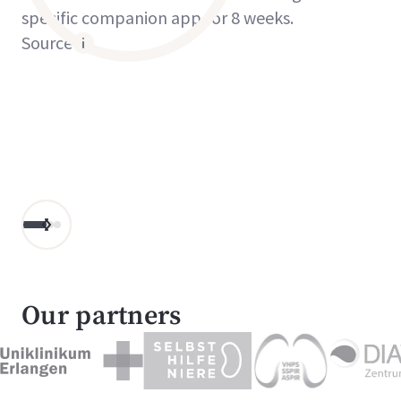
specific companion app for 8 weeks.
Source
Our partners