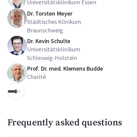
Universitätsklinikum Essen
Dr. Torsten Meyer
Städtisches Klinikum
Braunschweig
Dr. Kevin Schulte
Universitätsklinikum
Schleswig-Holstein
Prof. Dr. med. Klemens Budde
Charité
Frequently asked questions