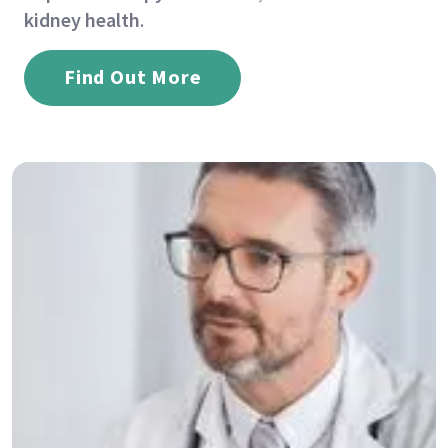
kidney health
.
Find Out More