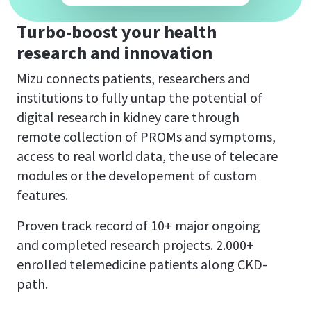
Turbo-boost your
health
research and innovation
Mizu connects patients, researchers and
institutions to fully untap the potential of
digital research in kidney care through
remote collection of PROMs and symptoms,
access to real world data, the use of telecare
modules or the developement of custom
features.
Proven track record of 10+ major ongoing
and completed research projects. 2.000+
enrolled telemedicine patients along CKD-
path.