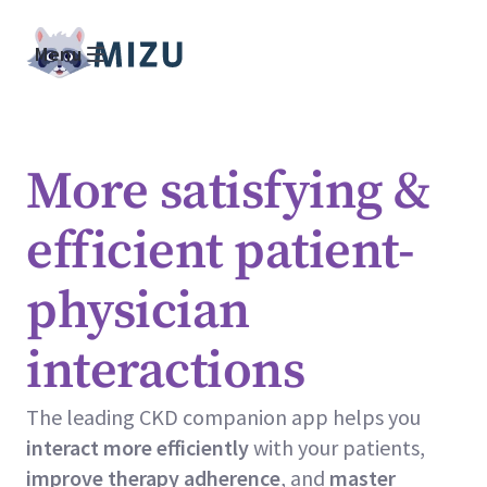
Menu
More satisfying &
efficient patient-
physician
interactions
The leading CKD companion app helps you
interact more efficiently
with your patients,
improve
therapy adherence
, and
master