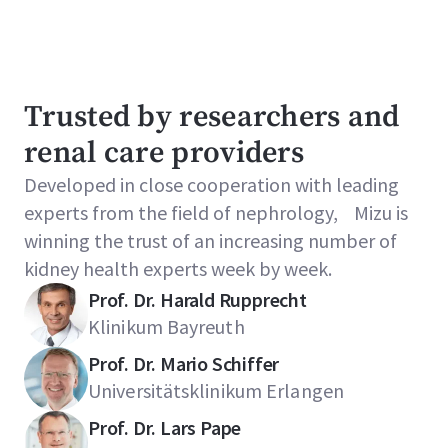
Trusted by researchers and
renal care providers
Developed in close cooperation with leading
experts from the field of nephrology, Mizu is
winning the trust of an increasing number of
kidney health experts week by week.
Prof. Dr. Harald Rupprecht
Klinikum Bayreuth
Prof. Dr. Mario Schiffer
Universitätsklinikum Erlangen
Prof. Dr. Lars Pape