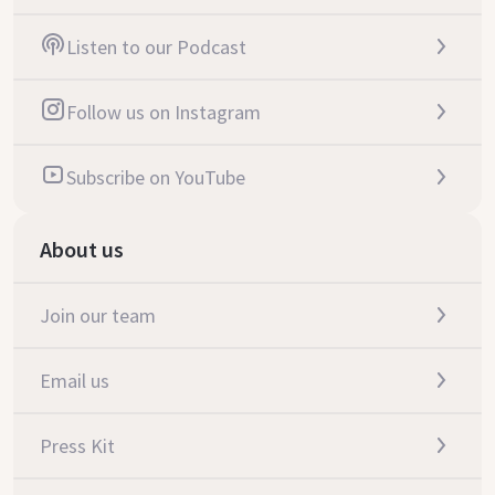
Listen to our Podcast
Follow us on Instagram
Subscribe on YouTube
About us
Join our team
Email us
Press Kit