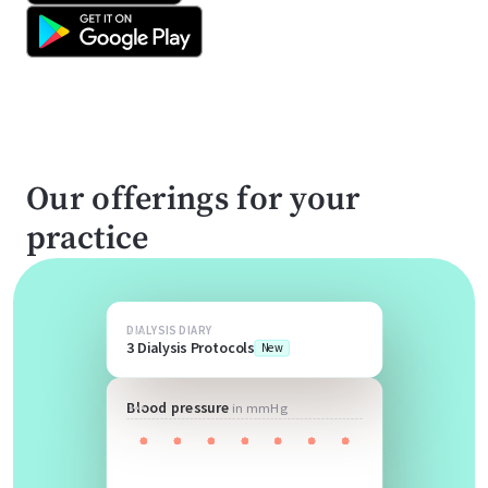
Our offerings for your
practice
DIALYSIS DIARY
3 Dialysis Protocols
New
Blood pressure
in mmHg