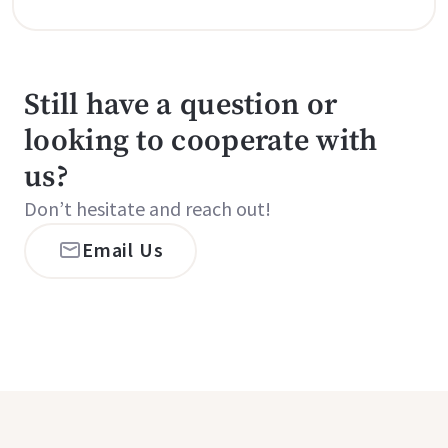
Still have a question or
looking to cooperate with
us?
Don’t hesitate and reach out!
Email Us