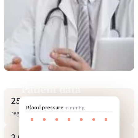
Patient data
25.000
Blood pressure
in mmHg
registered users
2.000