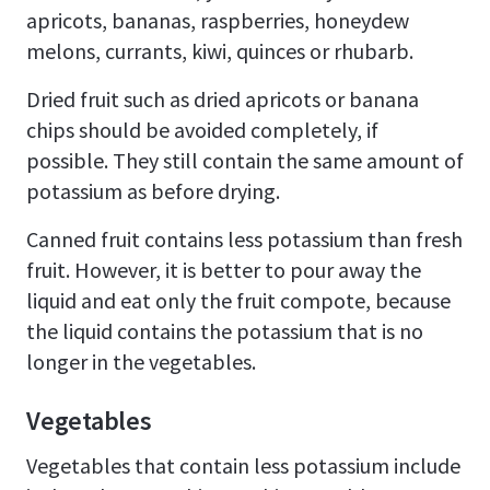
apricots, bananas, raspberries, honeydew
melons, currants, kiwi, quinces or rhubarb.
Dried fruit such as dried apricots or banana
chips should be avoided completely, if
possible. They still contain the same amount of
potassium as before drying.
Canned fruit contains less potassium than fresh
fruit. However, it is better to pour away the
liquid and eat only the fruit compote, because
the liquid contains the potassium that is no
longer in the vegetables.
Vegetables
Vegetables that contain less potassium include