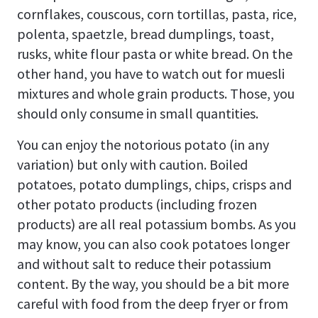
cornflakes, couscous, corn tortillas, pasta, rice,
polenta, spaetzle, bread dumplings, toast,
rusks, white flour pasta or white bread. On the
other hand, you have to watch out for muesli
mixtures and whole grain products. Those, you
should only consume in small quantities.
You can enjoy the notorious potato (in any
variation) but only with caution. Boiled
potatoes, potato dumplings, chips, crisps and
other potato products (including frozen
products) are all real potassium bombs. As you
may know, you can also cook potatoes longer
and without salt to reduce their potassium
content. By the way, you should be a bit more
careful with food from the deep fryer or from