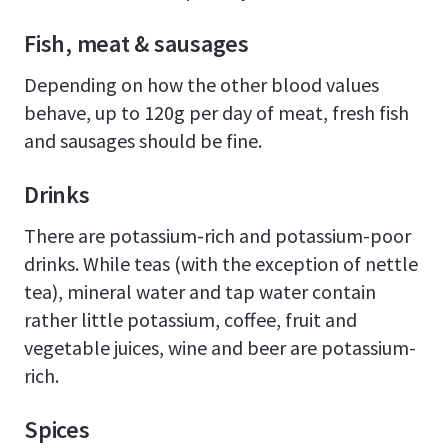
Fish, meat & sausages
Depending on how the other blood values
behave, up to 120g per day of meat, fresh fish
and sausages should be fine.
Drinks
There are potassium-rich and potassium-poor
drinks. While teas (with the exception of nettle
tea), mineral water and tap water contain
rather little potassium, coffee, fruit and
vegetable juices, wine and beer are potassium-
rich.
Spices