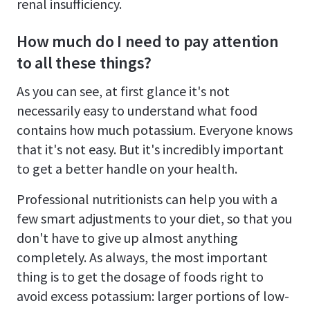
renal insufficiency.
How much do I need to pay attention
to all these things?
As you can see, at first glance it's not
necessarily easy to understand what food
contains how much potassium. Everyone knows
that it's not easy. But it's incredibly important
to get a better handle on your health.
Professional nutritionists can help you with a
few smart adjustments to your diet, so that you
don't have to give up almost anything
completely. As always, the most important
thing is to get the dosage of foods right to
avoid excess potassium: larger portions of low-