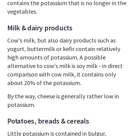
contains the potassium that is no longer in the
vegetables.
Milk & dairy products
Cow's milk, but also dairy products such as
yogurt, buttermilk or kefir contain relatively
high amounts of potassium. A possible
alternative to cow's milk is soy milk - in direct
comparison with cow milk, it contains only
about 20% of the potassium.
By the way, cheese is generally rather low in
potassium.
Potatoes, breads & cereals
Little potassium is contained in bulgur,