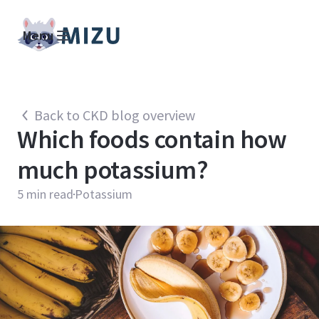
Menu
Back to CKD blog overview
Which foods contain how
much potassium?
5
min read
Potassium