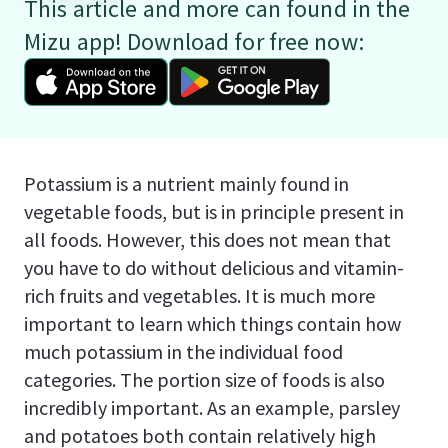
This article and more can found in the
Mizu app! Download for free now:
Potassium is a nutrient mainly found in
vegetable foods, but is in principle present in
all foods. However, this does not mean that
you have to do without delicious and vitamin-
rich fruits and vegetables. It is much more
important to learn which things contain how
much potassium in the individual food
categories. The portion size of foods is also
incredibly important. As an example, parsley
and potatoes both contain relatively high