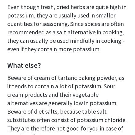
Even though fresh, dried herbs are quite high in
potassium, they are usually used in smaller
quantities for seasoning. Since spices are often
recommended as a salt alternative in cooking,
they can usually be used mindfully in cooking -
even if they contain more potassium.
What else?
Beware of cream of tartaric baking powder, as
it tends to contain a lot of potassium. Sour
cream products and their vegetable
alternatives are generally low in potassium.
Beware of diet salts, because table salt
substitutes often consist of potassium chloride.
They are therefore not good for you in case of