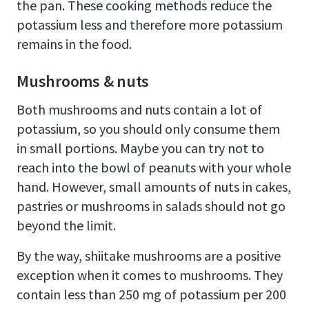
the pan. These cooking methods reduce the
potassium less and therefore more potassium
remains in the food.
Mushrooms & nuts
Both mushrooms and nuts contain a lot of
potassium, so you should only consume them
in small portions. Maybe you can try not to
reach into the bowl of peanuts with your whole
hand. However, small amounts of nuts in cakes,
pastries or mushrooms in salads should not go
beyond the limit.
By the way, shiitake mushrooms are a positive
exception when it comes to mushrooms. They
contain less than 250 mg of potassium per 200