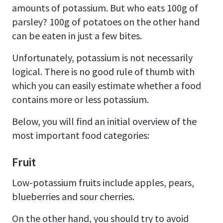
amounts of potassium. But who eats 100g of
parsley? 100g of potatoes on the other hand
can be eaten in just a few bites.
Unfortunately, potassium is not necessarily
logical. There is no good rule of thumb with
which you can easily estimate whether a food
contains more or less potassium.
Below, you will find an initial overview of the
most important food categories:
Fruit
Low-potassium fruits include apples, pears,
blueberries and sour cherries.
On the other hand, you should try to avoid