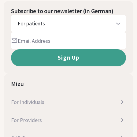
Subscribe to our newsletter (in German)
For patients
Mizu
For Individuals
For Providers