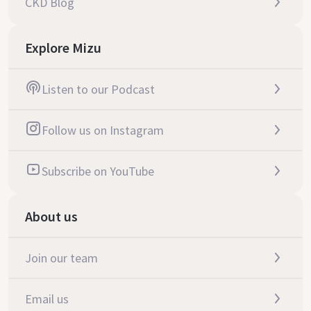
CKD Blog
Explore Mizu
Listen to our Podcast
Follow us on Instagram
Subscribe on YouTube
About us
Join our team
Email us