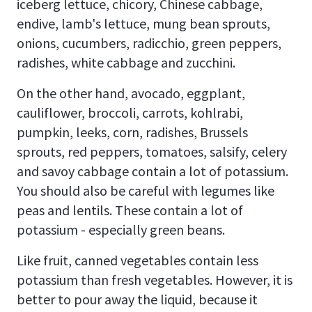
iceberg lettuce, chicory, Chinese cabbage,
endive, lamb's lettuce, mung bean sprouts,
onions, cucumbers, radicchio, green peppers,
radishes, white cabbage and zucchini.
On the other hand, avocado, eggplant,
cauliflower, broccoli, carrots, kohlrabi,
pumpkin, leeks, corn, radishes, Brussels
sprouts, red peppers, tomatoes, salsify, celery
and savoy cabbage contain a lot of potassium.
You should also be careful with legumes like
peas and lentils. These contain a lot of
potassium - especially green beans.
Like fruit, canned vegetables contain less
potassium than fresh vegetables. However, it is
better to pour away the liquid, because it