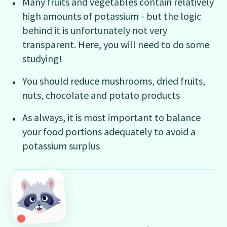
Many fruits and vegetables contain relatively
high amounts of potassium - but the logic
behind it is unfortunately not very
transparent. Here, you will need to do some
studying!
You should reduce mushrooms, dried fruits,
nuts, chocolate and potato products
As always, it is most important to balance
your food portions adequately to avoid a
potassium surplus