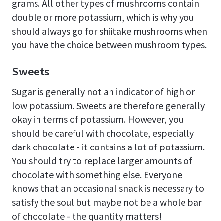
grams. All other types of mushrooms contain
double or more potassium, which is why you
should always go for shiitake mushrooms when
you have the choice between mushroom types.
Sweets
Sugar is generally not an indicator of high or
low potassium. Sweets are therefore generally
okay in terms of potassium. However, you
should be careful with chocolate, especially
dark chocolate - it contains a lot of potassium.
You should try to replace larger amounts of
chocolate with something else. Everyone
knows that an occasional snack is necessary to
satisfy the soul but maybe not be a whole bar
of chocolate - the quantity matters!