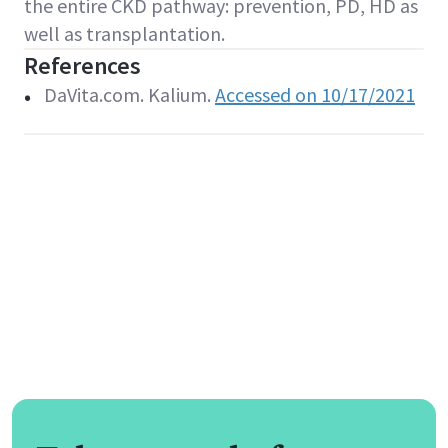
the entire CKD pathway: prevention, PD, HD as
well as transplantation.
References
DaVita.com. Kalium.
Accessed on 10/17/2021