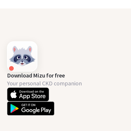
Download Mizu for free
Your personal CKD companion