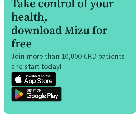
Take control of your
health,
download Mizu for
free
Join more than 10,000 CKD patients
and start today!