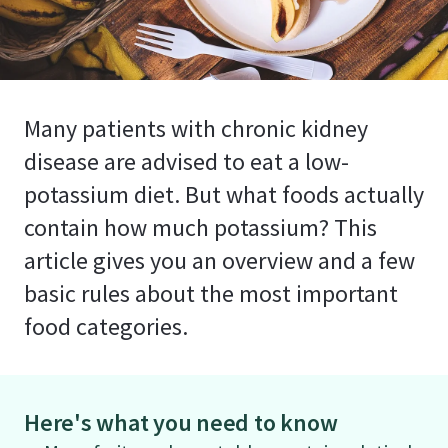
Many patients with chronic kidney
disease are advised to eat a low-
potassium diet. But what foods actually
contain how much potassium? This
article gives you an overview and a few
basic rules about the most important
food categories.
Here's what you need to know