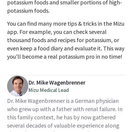
potassium foods and smaller portions of high-
potassium foods.
You can find many more tips & tricks in the Mizu
app. For example, you can check several
thousand foods and recipes for potassium, or
even keep a food diary and evaluate it. This way
you'll become a real potassium pro in no time!
Dr. Mike Wagenbrenner
Mizu Medical Lead
Dr. Mike Wagenbrenner is a German physician
who grew up with a father with renal failure. In
this family context, he has by now gathered
several decades of valuable experience along