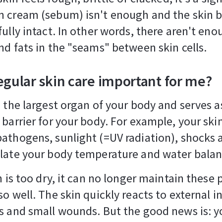
 cream (sebum) isn't enough and the skin ba
fully intact. In other words, there aren't en
nd fats in the "seams" between skin cells.
egular skin care important for me?
s the largest organ of your body and serves a
 barrier for your body. For example, your ski
athogens, sunlight (=UV radiation), shocks 
late your body temperature and water balan
in is too dry, it can no longer maintain these 
so well. The skin quickly reacts to external i
s and small wounds. But the good news is: y