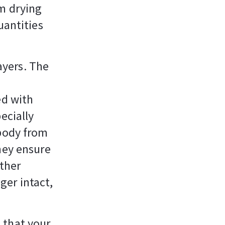
om drying
uantities
layers. The
ed with
ecially
 body from
hey ensure
other
nger intact,
n that your