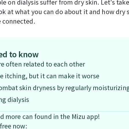
e on dialysis suffer from dry skin. Let's take
ok at what you can do about it and how dry 
e connected.
ed to know
re often related to each other
e itching, but it can make it worse
mbat skin dryness by regularly moisturizing 
ng dialysis
nd more can found in the Mizu app!
free now: