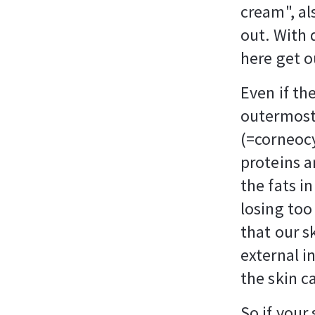
cream", al
out. With 
here get o
Even if the
outermost 
(=corneocy
proteins a
the fats i
losing too
that our s
external in
the skin 
So if your 