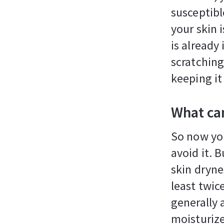
susceptibl
your skin i
is already
scratching
keeping it
What can
So now yo
avoid it. 
skin dryne
least twic
generally 
moisturize