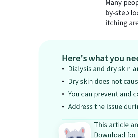
Many peopl
by-step lo
itching ar
Here's what you ne
Dialysis and dry skin a
Dry skin does not caus
You can prevent and co
Address the issue duri
This article a
Download for 