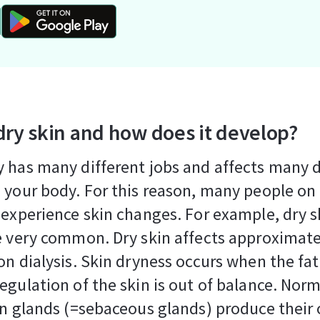
dry skin and how does it develop?
 has many different jobs and affects many d
 your body. For this reason, many people on 
 experience skin changes. For example, dry s
e very common. Dry skin affects approximat
on dialysis. Skin dryness occurs when the fa
egulation of the skin is out of balance. Norm
in glands (=sebaceous glands) produce their