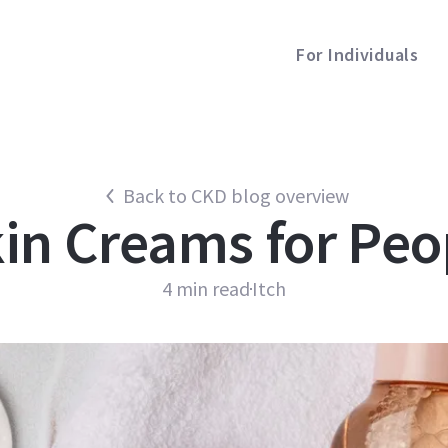
For Individuals
Back to CKD blog overview
in Creams for Peo
4
min read
Itch