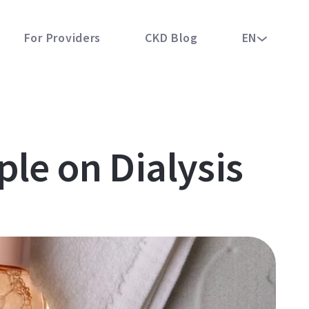
For Providers
CKD Blog
EN
ple on Dialysis