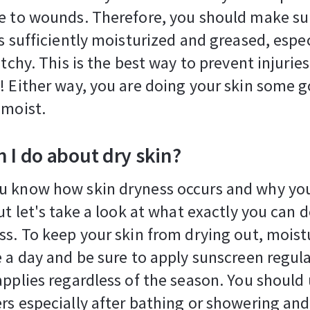
e to wounds. Therefore, you should make su
s sufficiently moisturized and greased, especi
 itchy. This is the best way to prevent injurie
! Either way, you are doing your skin some 
 moist.
 I do about dry skin?
u know how skin dryness occurs and why yo
But let's take a look at what exactly you can 
ss. To keep your skin from drying out, moistu
e a day and be sure to apply sunscreen regula
applies regardless of the season. You should
rs especially after bathing or showering and