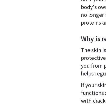
body's own
no longer 
proteins a
Why is r
The skin i
protective
you from p
helps regu
If your sk
functions 
with crack