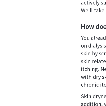
actively s
We'll take
How does
You alrea
on dialysis
skin by sc
skin relate
itching. N
with dry s
chronic it
Skin dryne
addition, 