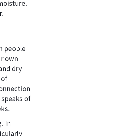
moisture.
r.
n people
eir own
 and dry
 of
connection
e speaks of
eks.
. In
icularly