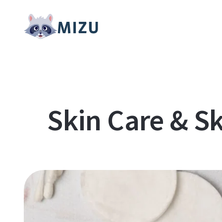
Skin Care & Sk