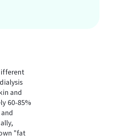
ifferent
dialysis
kin and
ely 60-85%
t and
ally,
 own "fat