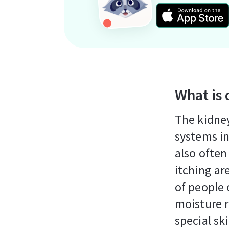
What is 
The kidney
systems in
also often
itching ar
of people 
moisture r
special sk