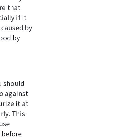
re that
ally if it
s caused by
good by
u should
do against
rize it at
rly. This
 use
 before