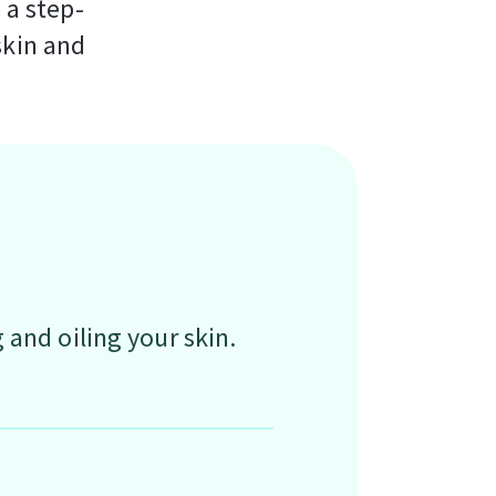
 a step-
skin and
and oiling your skin.