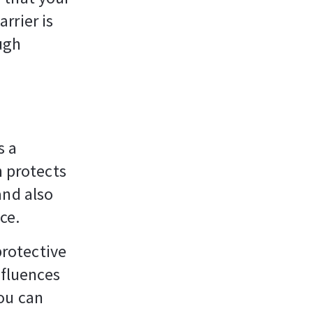
rrier is
ough
s a
n protects
and also
ce.
protective
nfluences
ou can