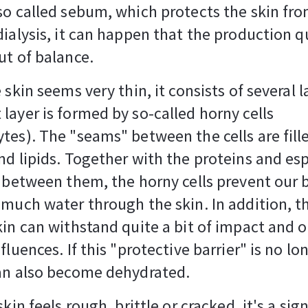
so called sebum, which protects the skin fr
dialysis, it can happen that the production q
ut of balance.
 skin seems very thin, it consists of several 
layer is formed by so-called horny cells
tes). The "seams" between the cells are fill
nd lipids. Together with the proteins and esp
n between them, the horny cells prevent our
 much water through the skin. In addition, t
kin can withstand quite a bit of impact and 
fluences. If this "protective barrier" is no lo
can also become dehydrated.
skin feels rough, brittle or cracked, it's a sig