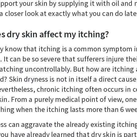
upport your skin by supplying it with oil and 
 a closer look at exactly what you can do late
 dry skin affect my itching?
dy know that itching is a common symptom i
. It can be so severe that sufferers injure th
ratching uncontrollably. But how are itching
d? Skin dryness is not in itself a direct cause
evertheless, chronic itching often occurs in 
kin. From a purely medical point of view, on
ching when the itching lasts more than 6 we
ss can aggravate the already existing itching
you have already learned that dry skin is part