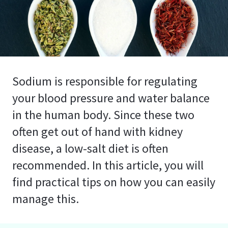
Sodium is responsible for regulating
your blood pressure and water balance
in the human body. Since these two
often get out of hand with kidney
disease, a low-salt diet is often
recommended. In this article, you will
find practical tips on how you can easily
manage this.