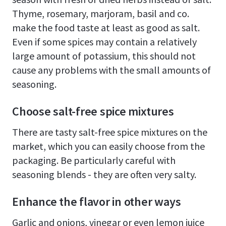
Thyme, rosemary, marjoram, basil and co.
make the food taste at least as good as salt.
Even if some spices may contain a relatively
large amount of potassium, this should not
cause any problems with the small amounts of
seasoning.
Choose salt-free spice mixtures
There are tasty salt-free spice mixtures on the
market, which you can easily choose from the
packaging. Be particularly careful with
seasoning blends - they are often very salty.
Enhance the flavor in other ways
Garlic and onions, vinegar or even lemon juice