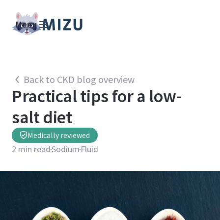
Menu
Back to CKD blog overview
Practical tips for a low-
salt diet
Medically reviewed
2
min read
Sodium
Fluid