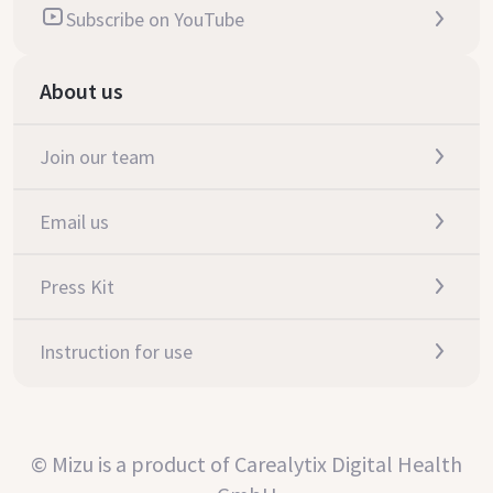
Subscribe on YouTube
About us
Join our team
Email us
Press Kit
Instruction for use
© Mizu is a product of Carealytix Digital Health