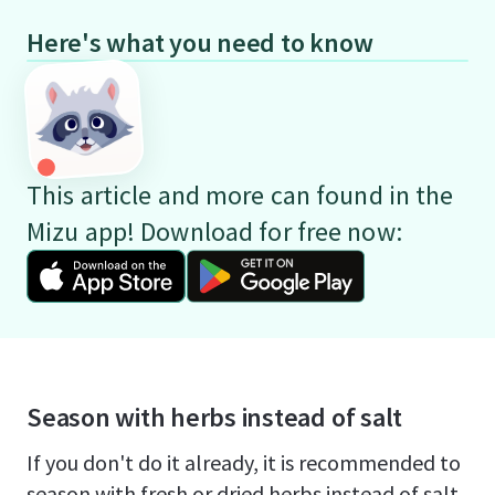
Here's what you need to know
This article and more can found in the
Mizu app! Download for free now:
Season with herbs instead of salt
If you don't do it already, it is recommended to
season with fresh or dried herbs instead of salt.