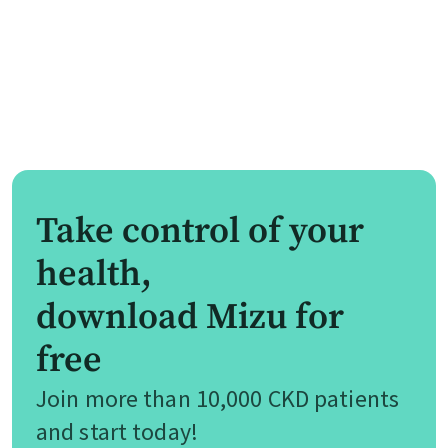
Take control of your
health,
download Mizu for
free
Join more than 10,000 CKD patients
and start today!