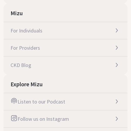
Mizu
For Individuals
For Providers
CKD Blog
Explore Mizu
Listen to our Podcast
Follow us on Instagram