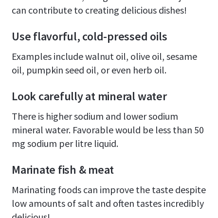
can contribute to creating delicious dishes!
Use flavorful, cold-pressed oils
Examples include walnut oil, olive oil, sesame
oil, pumpkin seed oil, or even herb oil.
Look carefully at mineral water
There is higher sodium and lower sodium
mineral water. Favorable would be less than 50
mg sodium per litre liquid.
Marinate fish & meat
Marinating foods can improve the taste despite
low amounts of salt and often tastes incredibly
delicious!