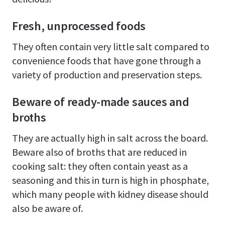
Fresh, unprocessed foods
They often contain very little salt compared to
convenience foods that have gone through a
variety of production and preservation steps.
Beware of ready-made sauces and
broths
They are actually high in salt across the board.
Beware also of broths that are reduced in
cooking salt: they often contain yeast as a
seasoning and this in turn is high in phosphate,
which many people with kidney disease should
also be aware of.