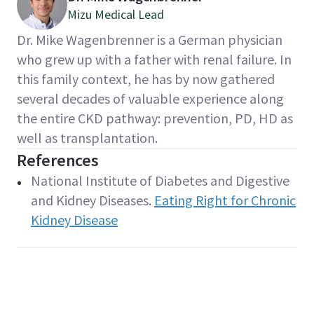
Mizu Medical Lead
Dr. Mike Wagenbrenner is a German physician
who grew up with a father with renal failure. In
this family context, he has by now gathered
several decades of valuable experience along
the entire CKD pathway: prevention, PD, HD as
well as transplantation.
References
National Institute of Diabetes and Digestive
and Kidney Diseases.
Eating Right for Chronic
Kidney Disease