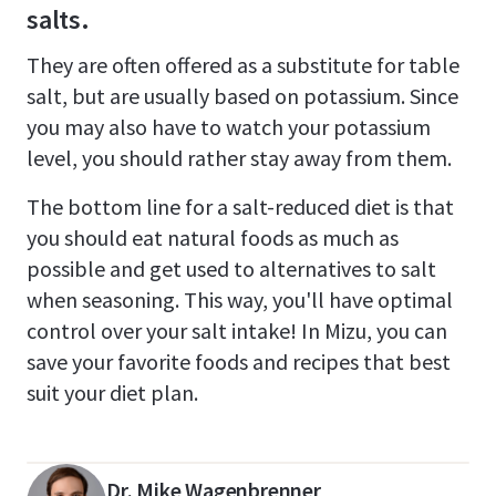
salts.
They are often offered as a substitute for table
salt, but are usually based on potassium. Since
you may also have to watch your potassium
level, you should rather stay away from them.
The bottom line for a salt-reduced diet is that
you should eat natural foods as much as
possible and get used to alternatives to salt
when seasoning. This way, you'll have optimal
control over your salt intake! In Mizu, you can
save your favorite foods and recipes that best
suit your diet plan.
Dr. Mike Wagenbrenner