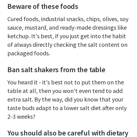
Beware of these foods
Cured foods, industrial snacks, chips, olives, soy
sauce, mustard, and ready-made dressings like
ketchup. It's best, if you just get into the habit
of always directly checking the salt content on
packaged foods.
Ban salt shakers from the table
You heard it - it's best not to put them on the
table at all, then you won't even tend to add
extra salt. By the way, did you know that your
taste buds adapt to a lower salt diet after only
2-3 weeks?
You should also be careful with dietary