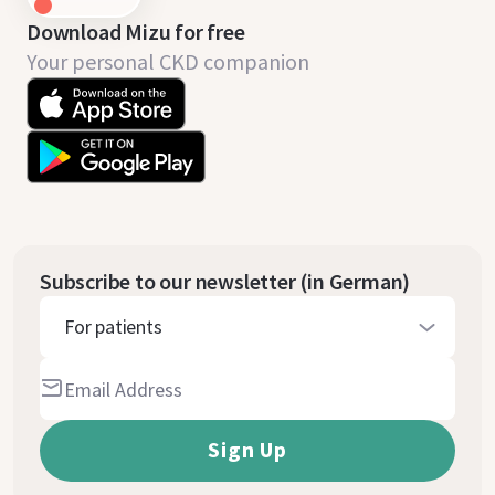
Download Mizu for free
Your personal CKD companion
Subscribe to our newsletter (in German)
For patients