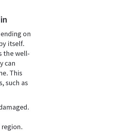
in
epending on
by itself.
 the well-
y can
me. This
s, such as
s damaged.
 region.