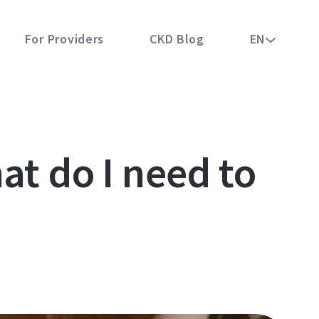
For Providers
CKD Blog
EN
at do I need to