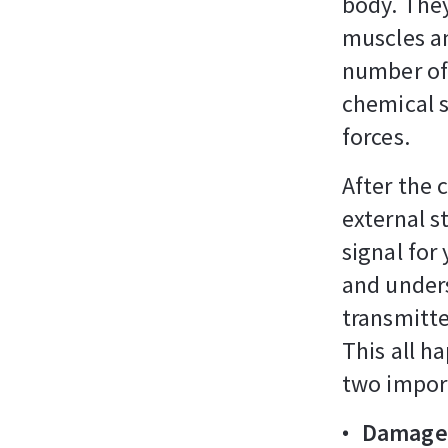
body. They
muscles an
number of 
chemical s
forces.
After the 
external s
signal for
and unders
transmitte
This all h
two impor
Damage 