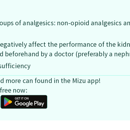
oups of analgesics: non-opioid analgesics a
egatively affect the performance of the kidne
d beforehand by a doctor (preferably a neph
sufficiency
nd more can found in the Mizu app!
free now: