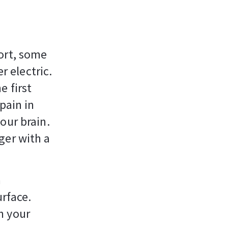
ort, some
r electric.
e first
pain in
our brain.
ger with a
n
urface.
n your