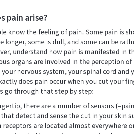
s pain arise?
e know the feeling of pain. Some pain is sh
tle longer, some is dull, and some can be rathe
er, understand how pain is manifested in th
ious organs are involved in the perception of 
 your nervous system, your spinal cord and y
actly does pain occur when you cut your fin
's go through that step by step:
ngertip, there are a number of sensors (=pai
 that detect and sense the cut in your skin s
 receptors are located almost everywhere o