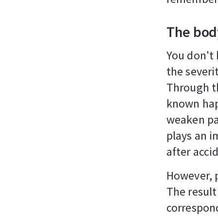
The bod
You don't 
the severit
Through th
known hap
weaken pai
plays an i
after acci
However, 
The result
correspond