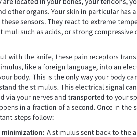
 are located in your bones, your tendons, y
d other organs. Your skin in particular has a
these sensors. They react to extreme tempe
timuli such as acids, or strong compressive o
cut with the knife, these pain receptors trans
timulus, like a foreign language, into an elect
 your body. This is the only way your body ca
tand the stimulus. This electrical signal ca
d via your nerves and transported to your sp
appens in a fraction of a second. Once in the s
tant steps follow:
minimization:
A stimulus sent back to the 