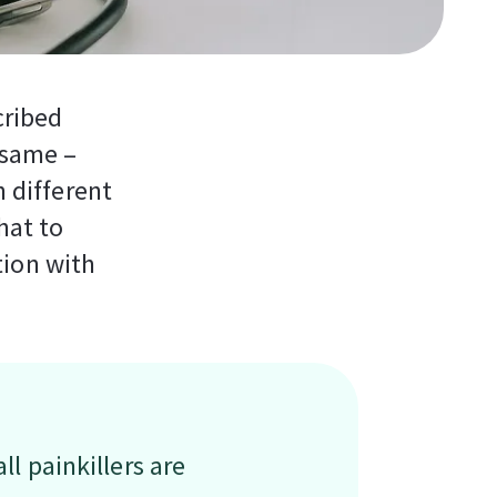
cribed
e same –
h different
hat to
tion with
ll painkillers are