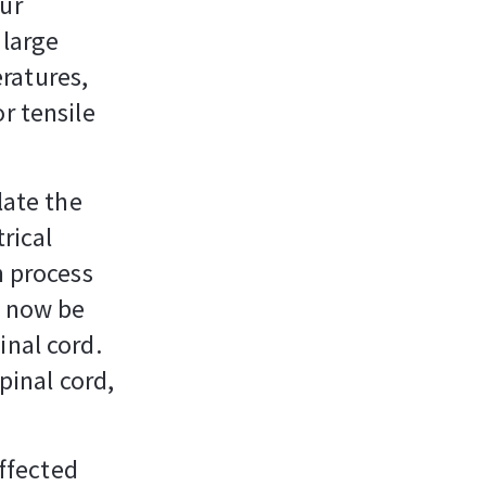
our
 large
ratures,
r tensile
late the
rical
n process
n now be
inal cord.
pinal cord,
affected