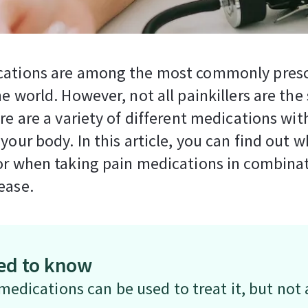
cations are among the most commonly pres
he world. However, not all painkillers are th
ere are a variety of different medications wit
 your body. In this article, you can find out w
or when taking pain medications in combina
ease.
ed to know
edications can be used to treat it, but not a