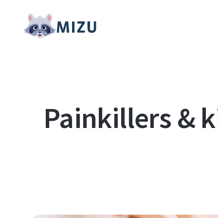
Painkillers & 