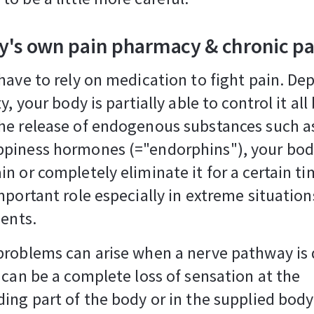
y's own pain pharmacy & chronic pa
have to rely on medication to fight pain. D
y, your body is partially able to control it all 
e release of endogenous substances such as
piness hormones (="endorphins"), your bod
n or completely eliminate it for a certain ti
mportant role especially in extreme situation
dents.
problems can arise when a nerve pathway i
 can be a complete loss of sensation at the
ing part of the body or in the supplied body