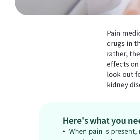
Pain medi
drugs in t
rather, th
effects on
look out f
kidney dis
Here's what you ne
When pain is present, m