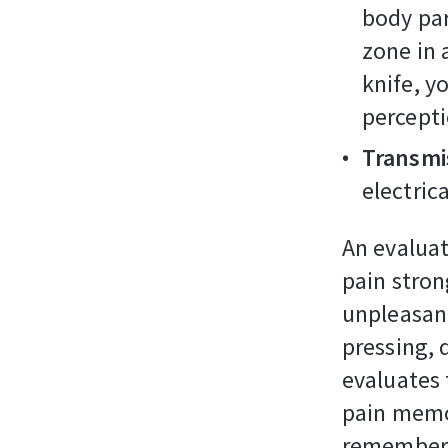
body par
zone in 
knife, y
percepti
Transmis
electric
An evaluati
pain stron
unpleasan
pressing, 
evaluates t
pain memor
remember t