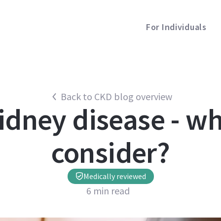
For Individuals
Back to CKD blog overview
kidney disease - wh
consider?
Medically reviewed
6
min read