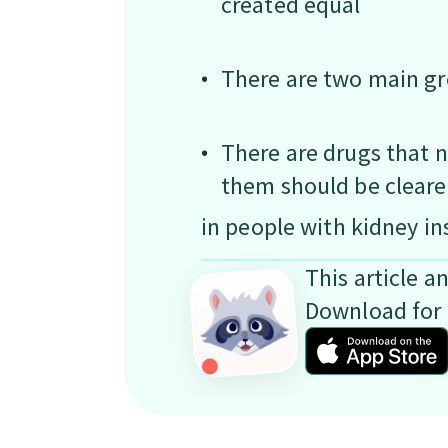
created equal
There are two main gr
There are drugs that n
them should be cleare
in people with kidney in
This article a
Download for 