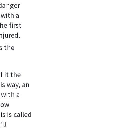
 danger
 with a
he first
injured.
s the
f it the
is way, an
 with a
 now
is is called
'll