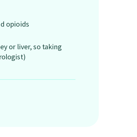
nd opioids
y or liver, so taking
rologist)