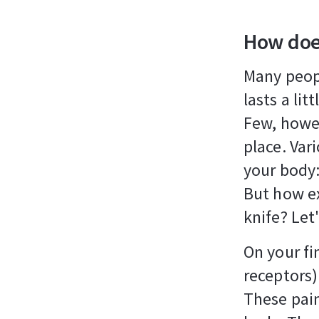
How doe
Many peopl
lasts a lit
Few, howev
place. Var
your body:
But how ex
knife? Let
On your fi
receptors)
These pain