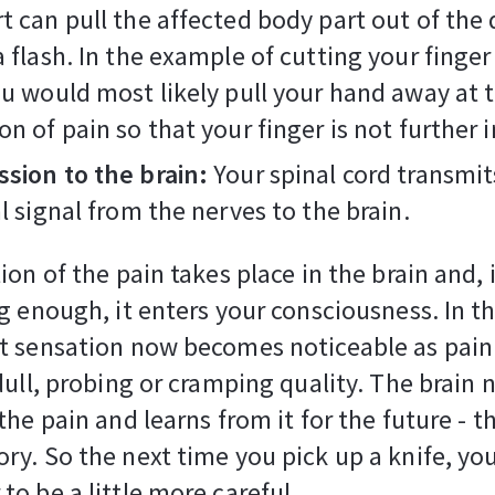
t can pull the affected body part out of the
a flash. In the example of cutting your finger
ou would most likely pull your hand away at t
on of pain so that your finger is not further 
sion to the brain:
Your spinal cord transmit
al signal from the nerves to the brain.
on of the pain takes place in the brain and, i
g enough, it enters your consciousness. In th
t sensation now becomes noticeable as pain
dull, probing or cramping quality. The brain
he pain and learns from it for the future - th
y. So the next time you pick up a knife, you
o be a little more careful.