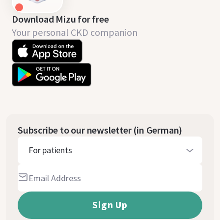
Download Mizu for free
Your personal CKD companion
Subscribe to our newsletter (in German)
For patients