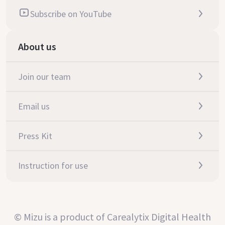
Subscribe on YouTube
About us
Join our team
Email us
Press Kit
Instruction for use
© Mizu is a product of Carealytix Digital Health