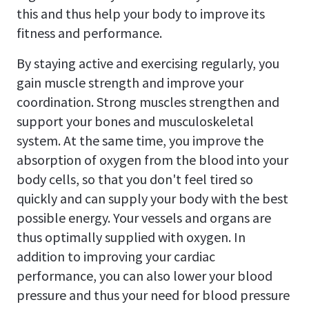
this and thus help your body to improve its
fitness and performance.
By staying active and exercising regularly, you
gain muscle strength and improve your
coordination. Strong muscles strengthen and
support your bones and musculoskeletal
system. At the same time, you improve the
absorption of oxygen from the blood into your
body cells, so that you don't feel tired so
quickly and can supply your body with the best
possible energy. Your vessels and organs are
thus optimally supplied with oxygen. In
addition to improving your cardiac
performance, you can also lower your blood
pressure and thus your need for blood pressure