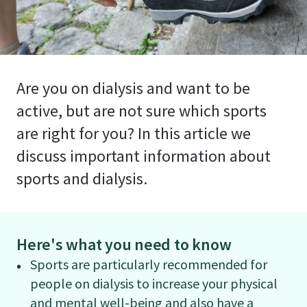
Are you on dialysis and want to be
active, but are not sure which sports
are right for you? In this article we
discuss important information about
sports and dialysis.
Here's what you need to know
Sports are particularly recommended for
people on dialysis to increase your physical
and mental well-being and also have a