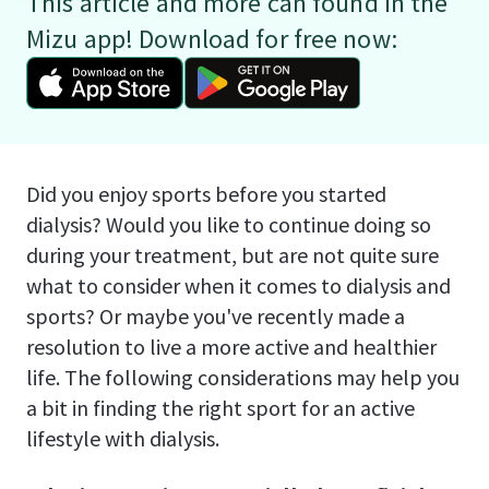
This article and more can found in the
Mizu app! Download for free now:
Did you enjoy sports before you started
dialysis? Would you like to continue doing so
during your treatment, but are not quite sure
what to consider when it comes to dialysis and
sports? Or maybe you've recently made a
resolution to live a more active and healthier
life. The following considerations may help you
a bit in finding the right sport for an active
lifestyle with dialysis.