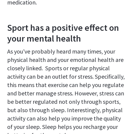
medication.
Sport has a positive effect on
your mental health
As you've probably heard many times, your
physical health and your emotional health are
closely linked. Sports or regular physical
activity can be an outlet for stress. Specifically,
this means that exercise can help you regulate
and better manage stress. However, stress can
be better regulated not only through sports,
but also through sleep. Interestingly, physical
activity can also help you improve the quality
of your sleep. Sleep helps you recharge your