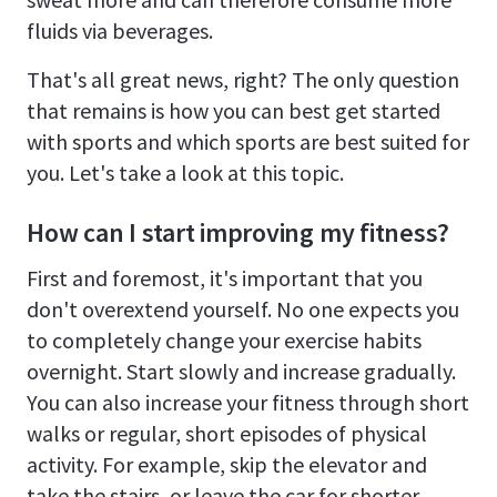
fluids via beverages.
That's all great news, right? The only question
that remains is how you can best get started
with sports and which sports are best suited for
you. Let's take a look at this topic.
How can I start improving my fitness?
First and foremost, it's important that you
don't overextend yourself. No one expects you
to completely change your exercise habits
overnight. Start slowly and increase gradually.
You can also increase your fitness through short
walks or regular, short episodes of physical
activity. For example, skip the elevator and
take the stairs, or leave the car for shorter