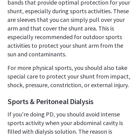
bands that provide optimal protection for your
shunt, especially during sports activities. These
are sleeves that you can simply pull over your
arm and that cover the shunt area. This is
especially recommended for outdoor sports
activities to protect your shunt arm from the
sun and contaminants.
For more physical sports, you should also take
special care to protect your shunt from impact,
shock, pressure, constriction, or external injury.
Sports & Peritoneal Dialysis
If you're doing PD, you should avoid intense
sports activity when your abdominal cavity is
filled with dialysis solution. The reason is