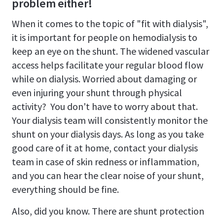
problem either!
When it comes to the topic of "fit with dialysis",
it is important for people on hemodialysis to
keep an eye on the shunt. The widened vascular
access helps facilitate your regular blood flow
while on dialysis. Worried about damaging or
even injuring your shunt through physical
activity? You don't have to worry about that.
Your dialysis team will consistently monitor the
shunt on your dialysis days. As long as you take
good care of it at home, contact your dialysis
team in case of skin redness or inflammation,
and you can hear the clear noise of your shunt,
everything should be fine.
Also, did you know. There are shunt protection