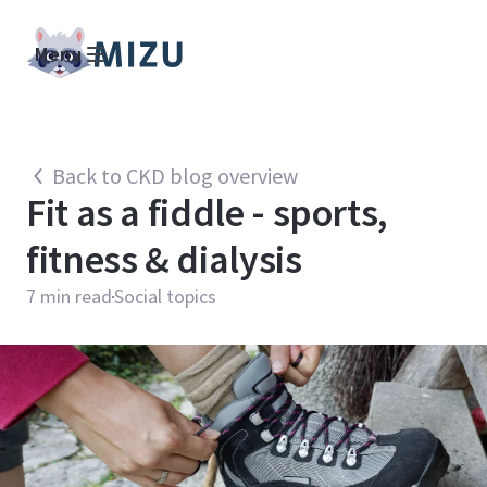
Menu
Back to CKD blog overview
Fit as a fiddle - sports,
fitness & dialysis
7
min read
Social topics