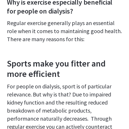
Why is exercise especially beneficial
for people on dialysis?
Regular exercise generally plays an essential
role when it comes to maintaining good health.
There are many reasons for this:
Sports make you fitter and
more efficient
For people on dialysis, sport is of particular
relevance. But why is that? Due to impaired
kidney function and the resulting reduced
breakdown of metabolic products,
performance naturally decreases. Through
regular exercise you can actively counteract