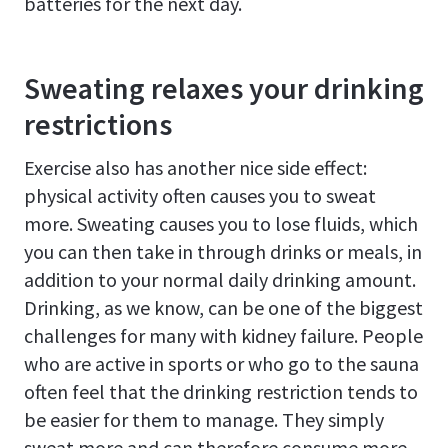
batteries for the next day.
Sweating relaxes your drinking
restrictions
Exercise also has another nice side effect:
physical activity often causes you to sweat
more. Sweating causes you to lose fluids, which
you can then take in through drinks or meals, in
addition to your normal daily drinking amount.
Drinking, as we know, can be one of the biggest
challenges for many with kidney failure. People
who are active in sports or who go to the sauna
often feel that the drinking restriction tends to
be easier for them to manage. They simply
sweat more and can therefore consume more