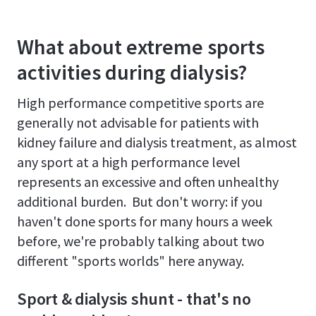
What about extreme sports
activities during dialysis?
High performance competitive sports are
generally not advisable for patients with
kidney failure and dialysis treatment, as almost
any sport at a high performance level
represents an excessive and often unhealthy
additional burden. But don't worry: if you
haven't done sports for many hours a week
before, we're probably talking about two
different "sports worlds" here anyway.
Sport & dialysis shunt - that's no