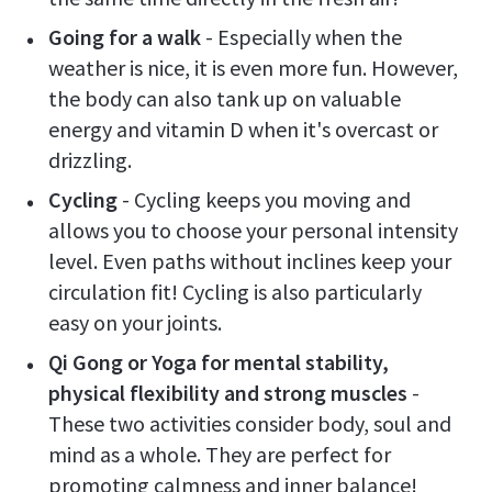
Going for a walk
- Especially when the
weather is nice, it is even more fun. However,
the body can also tank up on valuable
energy and vitamin D when it's overcast or
drizzling.
Cycling
- Cycling keeps you moving and
allows you to choose your personal intensity
level. Even paths without inclines keep your
circulation fit! Cycling is also particularly
easy on your joints.
Qi Gong or Yoga for mental stability,
physical flexibility and strong muscles
-
These two activities consider body, soul and
mind as a whole. They are perfect for
promoting calmness and inner balance!