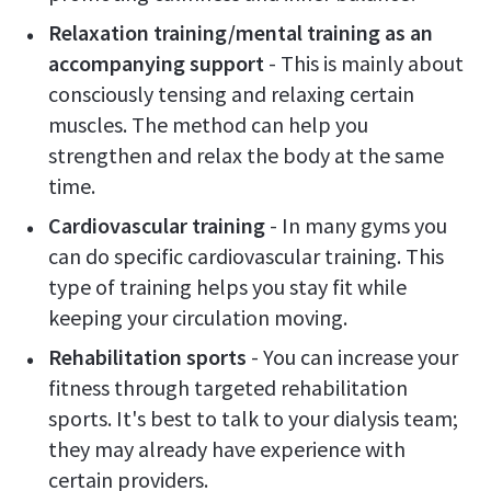
Relaxation training/mental training as an
accompanying support
- This is mainly about
consciously tensing and relaxing certain
muscles. The method can help you
strengthen and relax the body at the same
time.
Cardiovascular training
- In many gyms you
can do specific cardiovascular training. This
type of training helps you stay fit while
keeping your circulation moving.
Rehabilitation sports
- You can increase your
fitness through targeted rehabilitation
sports. It's best to talk to your dialysis team;
they may already have experience with
certain providers.