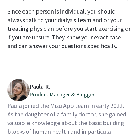
Since each person is individual, you should
always talk to your dialysis team and or your
treating physician before you start exercising or
if you are unsure. They know your exact case
and can answer your questions specifically.
Paula R.
Product Manager & Blogger
Paula joined the Mizu App team in early 2022.
As the daughter of a family doctor, she gained
valuable knowledge about the basic building
blocks of human health and in particular