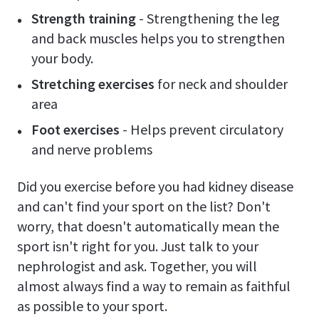
Strength training
- Strengthening the leg
and back muscles helps you to strengthen
your body.
Stretching exercises
for neck and shoulder
area
Foot exercises
- Helps prevent circulatory
and nerve problems
Did you exercise before you had kidney disease
and can't find your sport on the list? Don't
worry, that doesn't automatically mean the
sport isn't right for you. Just talk to your
nephrologist and ask. Together, you will
almost always find a way to remain as faithful
as possible to your sport.