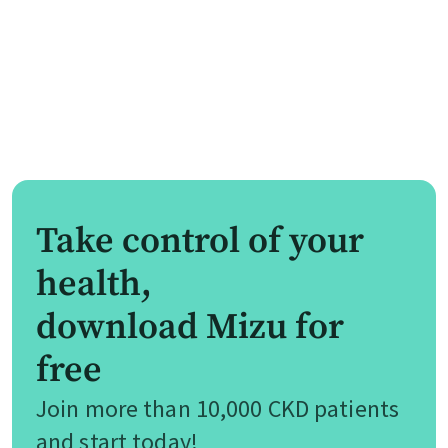
Take control of your
health,
download Mizu for
free
Join more than 10,000 CKD patients
and start today!