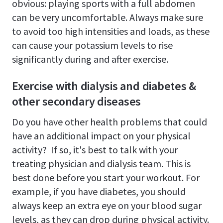
obvious: playing sports with a full abdomen
can be very uncomfortable. Always make sure
to avoid too high intensities and loads, as these
can cause your potassium levels to rise
significantly during and after exercise.
Exercise with dialysis and diabetes &
other secondary diseases
Do you have other health problems that could
have an additional impact on your physical
activity? If so, it's best to talk with your
treating physician and dialysis team. This is
best done before you start your workout. For
example, if you have diabetes, you should
always keep an extra eye on your blood sugar
levels, as they can drop during physical activity.