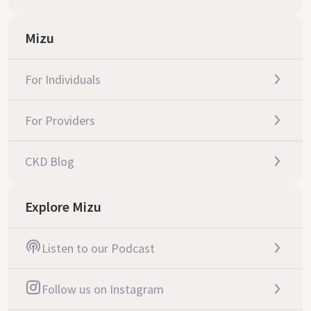
Mizu
For Individuals
For Providers
CKD Blog
Explore Mizu
Listen to our Podcast
Follow us on Instagram