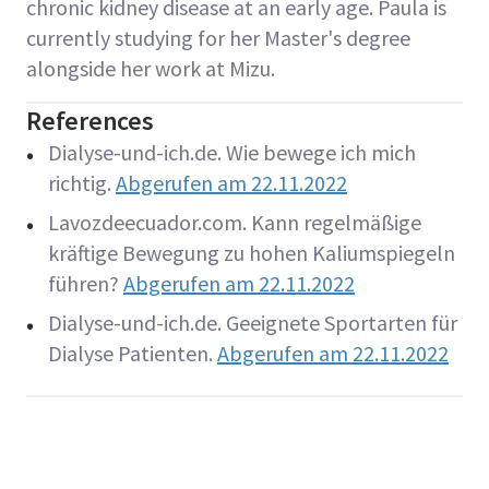
chronic kidney disease at an early age. Paula is
currently studying for her Master's degree
alongside her work at Mizu.
References
Dialyse-und-ich.de. Wie bewege ich mich
richtig.
Abgerufen am 22.11.2022
Lavozdeecuador.com. Kann regelmäßige
kräftige Bewegung zu hohen Kaliumspiegeln
führen?
Abgerufen am 22.11.2022
Dialyse-und-ich.de. Geeignete Sportarten für
Dialyse Patienten.
Abgerufen am 22.11.2022