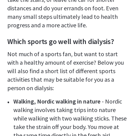
distances and do your errands on foot. Even
many small steps ultimately lead to health
progress and a more active life.
Which sports go well with dialysis?
Not much of a sports fan, but want to start
with a healthy amount of exercise? Below you
will also find a short list of different sports
activities that may be suitable for you as a
person on dialysis:
Walking, Nordic walking in nature
- Nordic
walking involves taking trips into nature
while walking with two walking sticks. These
take the strain off your body. You move at
the same time directly in the fresh air!