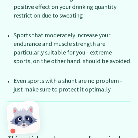
positive effect on your drinking quantity
restriction due to sweating
Sports that moderately increase your
endurance and muscle strength are
particularly suitable for you - extreme
sports, on the other hand, should be avoided
Even sports with a shunt are no problem -
just make sure to protect it optimally