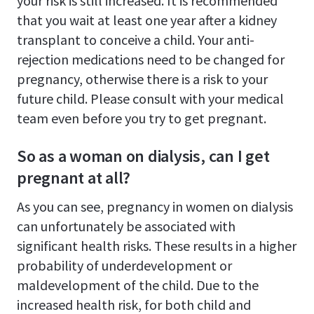
your risk is still increased. It is recommended
that you wait at least one year after a kidney
transplant to conceive a child. Your anti-
rejection medications need to be changed for
pregnancy, otherwise there is a risk to your
future child. Please consult with your medical
team even before you try to get pregnant.
So as a woman on dialysis, can I get
pregnant at all?
As you can see, pregnancy in women on dialysis
can unfortunately be associated with
significant health risks. These results in a higher
probability of underdevelopment or
maldevelopment of the child. Due to the
increased health risk, for both child and