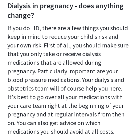
Dialysis in pregnancy - does anything
change?
If you do HD, there are a few things you should
keep in mind to reduce your child's risk and
your own risk. First of all, you should make sure
that you only take or receive dialysis
medications that are allowed during
pregnancy. Particularly important are your
blood pressure medications. Your dialysis and
obstetrics team will of course help you here.
It's best to go over all your medications with
your care team right at the beginning of your
pregnancy and at regular intervals from then
on. You can also get advice on which
medications you should avoid at all costs.