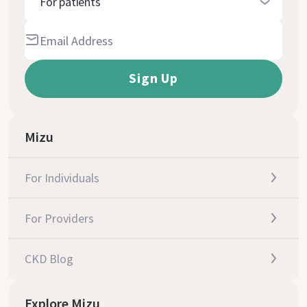
For patients
Mizu
For Individuals
For Providers
CKD Blog
Explore Mizu