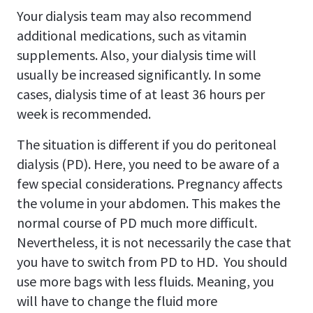
Your dialysis team may also recommend
additional medications, such as vitamin
supplements. Also, your dialysis time will
usually be increased significantly. In some
cases, dialysis time of at least 36 hours per
week is recommended.
The situation is different if you do peritoneal
dialysis (PD). Here, you need to be aware of a
few special considerations. Pregnancy affects
the volume in your abdomen. This makes the
normal course of PD much more difficult.
Nevertheless, it is not necessarily the case that
you have to switch from PD to HD. You should
use more bags with less fluids. Meaning, you
will have to change the fluid more