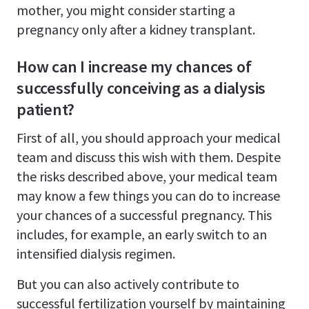
mother, you might consider starting a
pregnancy only after a kidney transplant.
How can I increase my chances of
successfully conceiving as a dialysis
patient?
First of all, you should approach your medical
team and discuss this wish with them. Despite
the risks described above, your medical team
may know a few things you can do to increase
your chances of a successful pregnancy. This
includes, for example, an early switch to an
intensified dialysis regimen.
But you can also actively contribute to
successful fertilization yourself by maintaining