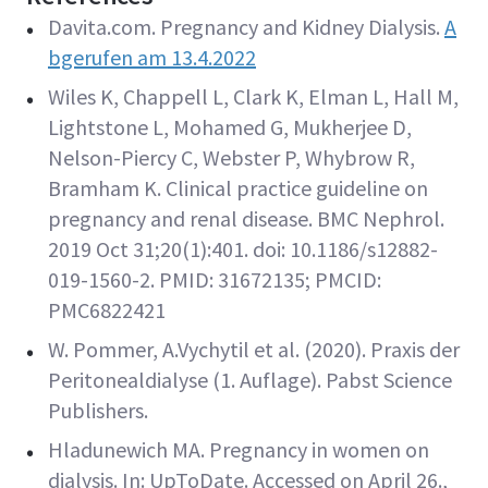
Davita.com. Pregnancy and Kidney Dialysis.
A
bgerufen am 13.4.2022
Wiles K, Chappell L, Clark K, Elman L, Hall M,
Lightstone L, Mohamed G, Mukherjee D,
Nelson-Piercy C, Webster P, Whybrow R,
Bramham K. Clinical practice guideline on
pregnancy and renal disease. BMC Nephrol.
2019 Oct 31;20(1):401. doi: 10.1186/s12882-
019-1560-2. PMID: 31672135; PMCID:
PMC6822421
W. Pommer, A.Vychytil et al. (2020). Praxis der
Peritonealdialyse (1. Auflage). Pabst Science
Publishers.
Hladunewich MA. Pregnancy in women on
dialysis. In: UpToDate. Accessed on April 26.,