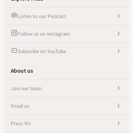
Listen to our Podcast
Follow us on Instagram
Subscribe on YouTube
About us
Join our team
Email us
Press Kit