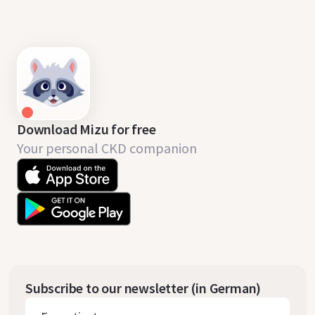
Download Mizu for free
Your personal CKD companion
Subscribe to our newsletter (in German)