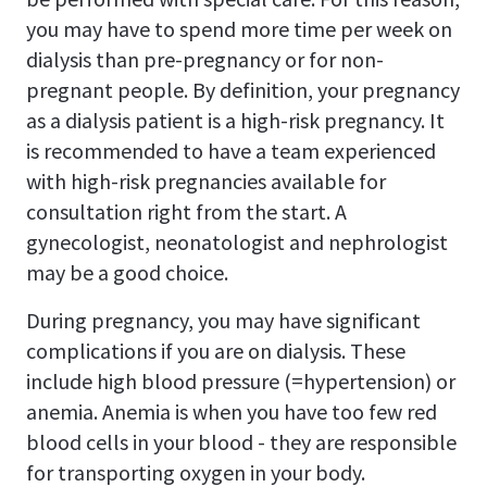
you may have to spend more time per week on
dialysis than pre-pregnancy or for non-
pregnant people. By definition, your pregnancy
as a dialysis patient is a high-risk pregnancy. It
is recommended to have a team experienced
with high-risk pregnancies available for
consultation right from the start. A
gynecologist, neonatologist and nephrologist
may be a good choice.
During pregnancy, you may have significant
complications if you are on dialysis. These
include high blood pressure (=hypertension) or
anemia. Anemia is when you have too few red
blood cells in your blood - they are responsible
for transporting oxygen in your body.