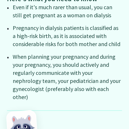
Even if it's much rarer than usual, you can
still get pregnant as a woman on dialysis
Pregnancy in dialysis patients is classified as
a high-risk birth, as it is associated with
considerable risks for both mother and child
When planning your pregnancy and during
your pregnancy, you should actively and
regularly communicate with your
nephrology team, your pediatrician and your
gynecologist (preferably also with each
other)