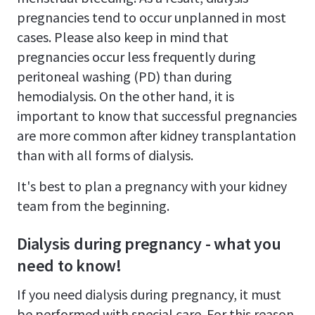
pregnancies tend to occur unplanned in most
cases. Please also keep in mind that
pregnancies occur less frequently during
peritoneal washing (PD) than during
hemodialysis. On the other hand, it is
important to know that successful pregnancies
are more common after kidney transplantation
than with all forms of dialysis.
It's best to plan a pregnancy with your kidney
team from the beginning.
Dialysis during pregnancy - what you
need to know!
If you need dialysis during pregnancy, it must
be performed with special care. For this reason,