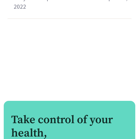
2022
Take control of your
health,