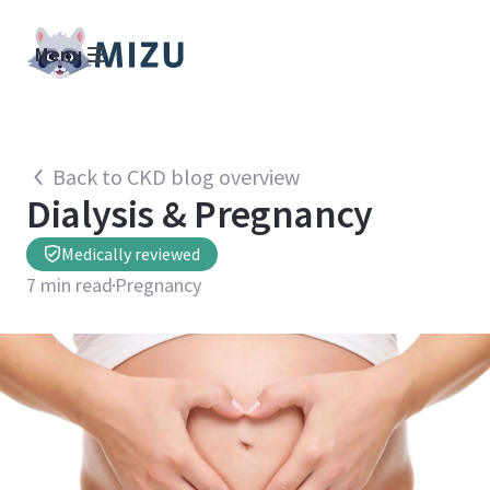
Menu
Back to CKD blog overview
Dialysis & Pregnancy
Medically reviewed
7
min read
Pregnancy