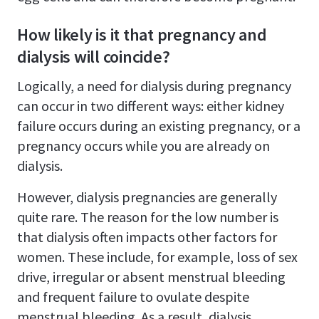
How likely is it that pregnancy and
dialysis will coincide?
Logically, a need for dialysis during pregnancy
can occur in two different ways: either kidney
failure occurs during an existing pregnancy, or a
pregnancy occurs while you are already on
dialysis.
However, dialysis pregnancies are generally
quite rare. The reason for the low number is
that dialysis often impacts other factors for
women. These include, for example, loss of sex
drive, irregular or absent menstrual bleeding
and frequent failure to ovulate despite
menstrual bleeding. As a result, dialysis