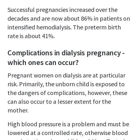
Successful pregnancies increased over the
decades and are now about 86% in patients on
intensified hemodialysis. The preterm birth
rate is about 41%.
Complications in dialysis pregnancy -
which ones can occur?
Pregnant women on dialysis are at particular
risk. Primarily, the unborn child is exposed to
the dangers of complications, however, these
can also occur to a lesser extent for the
mother.
High blood pressure is a problem and must be
lowered at a controlled rate, otherwise blood