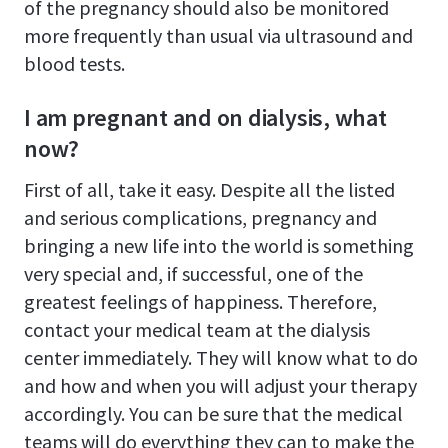
of the pregnancy should also be monitored
more frequently than usual via ultrasound and
blood tests.
I am pregnant and on dialysis, what
now?
First of all, take it easy. Despite all the listed
and serious complications, pregnancy and
bringing a new life into the world is something
very special and, if successful, one of the
greatest feelings of happiness. Therefore,
contact your medical team at the dialysis
center immediately. They will know what to do
and how and when you will adjust your therapy
accordingly. You can be sure that the medical
teams will do everything they can to make the