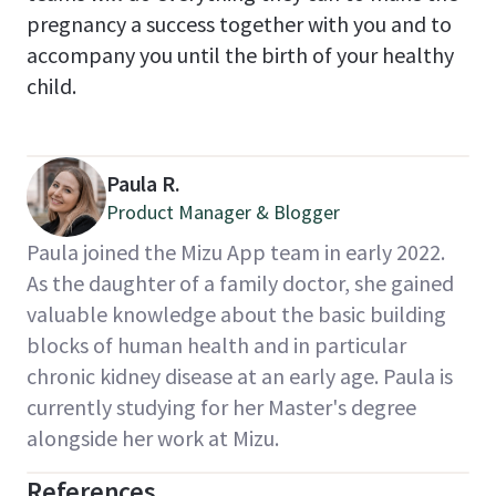
pregnancy a success together with you and to
accompany you until the birth of your healthy
child.
Paula R.
Product Manager & Blogger
Paula joined the Mizu App team in early 2022.
As the daughter of a family doctor, she gained
valuable knowledge about the basic building
blocks of human health and in particular
chronic kidney disease at an early age. Paula is
currently studying for her Master's degree
alongside her work at Mizu.
References