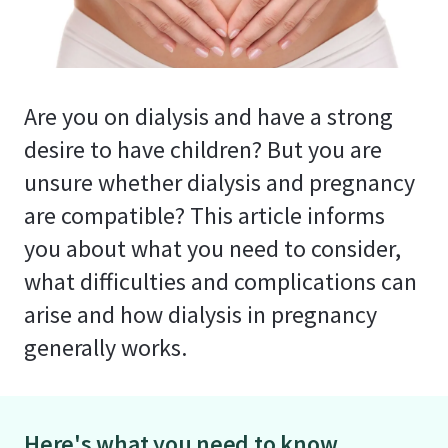
Are you on dialysis and have a strong
desire to have children? But you are
unsure whether dialysis and pregnancy
are compatible? This article informs
you about what you need to consider,
what difficulties and complications can
arise and how dialysis in pregnancy
generally works.
Here's what you need to know