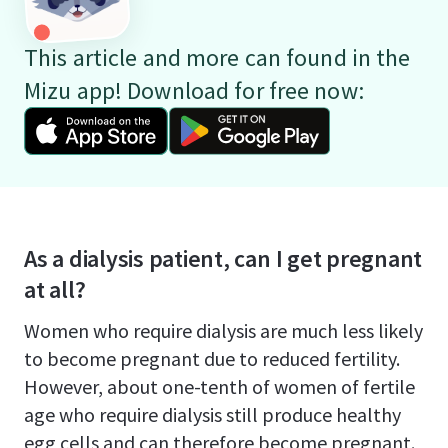
This article and more can found in the
Mizu app! Download for free now:
As a dialysis patient, can I get pregnant
at all?
Women who require dialysis are much less likely
to become pregnant due to reduced fertility.
However, about one-tenth of women of fertile
age who require dialysis still produce healthy
egg cells and can therefore become pregnant.