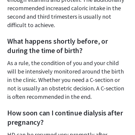
recommended increased caloric intake in the
second and third trimesters is usually not
difficult to achieve.
What happens shortly before, or
during the time of birth?
As a rule, the condition of you and your child
will be intensively monitored around the birth
in the clinic. Whether you need a C-section or
not is usually an obstetric decision. A C-section
is often recommended in the end.
How soon can I continue dialysis after
pregnancy?
HD can be resumed very promptly after