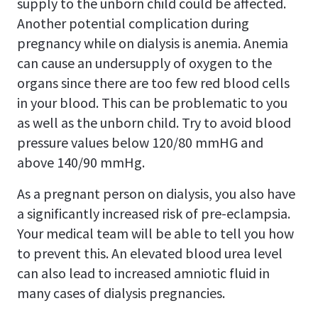
supply to the unborn child could be affected.
Another potential complication during
pregnancy while on dialysis is anemia. Anemia
can cause an undersupply of oxygen to the
organs since there are too few red blood cells
in your blood. This can be problematic to you
as well as the unborn child. Try to avoid blood
pressure values below 120/80 mmHG and
above 140/90 mmHg.
As a pregnant person on dialysis, you also have
a significantly increased risk of pre-eclampsia.
Your medical team will be able to tell you how
to prevent this. An elevated blood urea level
can also lead to increased amniotic fluid in
many cases of dialysis pregnancies.