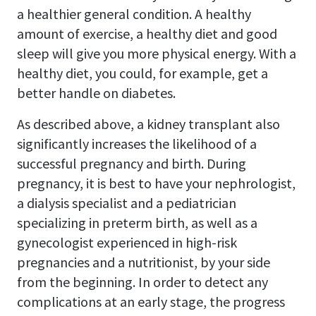
a healthier general condition. A healthy
amount of exercise, a healthy diet and good
sleep will give you more physical energy. With a
healthy diet, you could, for example, get a
better handle on diabetes.
As described above, a kidney transplant also
significantly increases the likelihood of a
successful pregnancy and birth. During
pregnancy, it is best to have your nephrologist,
a dialysis specialist and a pediatrician
specializing in preterm birth, as well as a
gynecologist experienced in high-risk
pregnancies and a nutritionist, by your side
from the beginning. In order to detect any
complications at an early stage, the progress