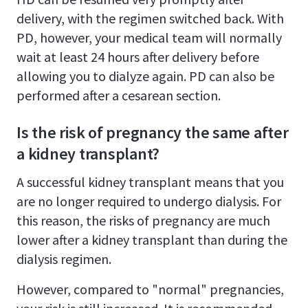
delivery, with the regimen switched back. With
PD, however, your medical team will normally
wait at least 24 hours after delivery before
allowing you to dialyze again. PD can also be
performed after a cesarean section.
Is the risk of pregnancy the same after
a kidney transplant?
A successful kidney transplant means that you
are no longer required to undergo dialysis. For
this reason, the risks of pregnancy are much
lower after a kidney transplant than during the
dialysis regimen.
However, compared to "normal" pregnancies,