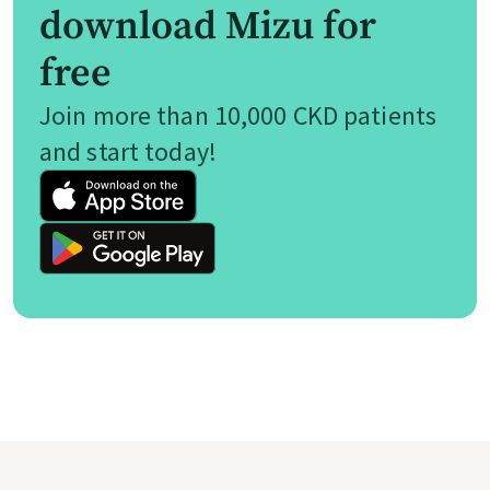
download Mizu for
free
Join more than 10,000 CKD patients
and start today!