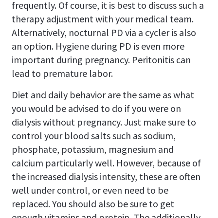
frequently. Of course, it is best to discuss such a
therapy adjustment with your medical team.
Alternatively, nocturnal PD via a cycler is also
an option. Hygiene during PD is even more
important during pregnancy. Peritonitis can
lead to premature labor.
Diet and daily behavior are the same as what
you would be advised to do if you were on
dialysis without pregnancy. Just make sure to
control your blood salts such as sodium,
phosphate, potassium, magnesium and
calcium particularly well. However, because of
the increased dialysis intensity, these are often
well under control, or even need to be
replaced. You should also be sure to get
enough vitamins and protein. The additionally