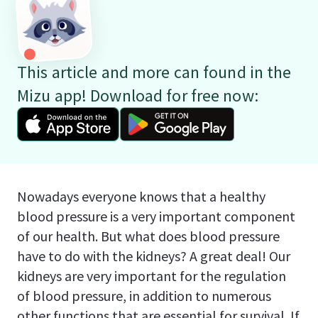
This article and more can found in the
Mizu app! Download for free now:
Nowadays everyone knows that a healthy
blood pressure is a very important component
of our health. But what does blood pressure
have to do with the kidneys? A great deal! Our
kidneys are very important for the regulation
of blood pressure, in addition to numerous
other functions that are essential for survival. If