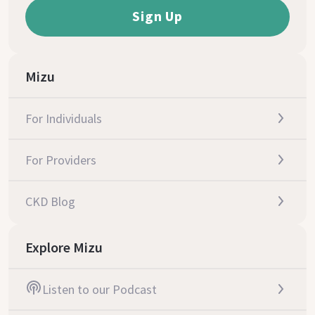
Mizu
For Individuals
For Providers
CKD Blog
Explore Mizu
Listen to our Podcast