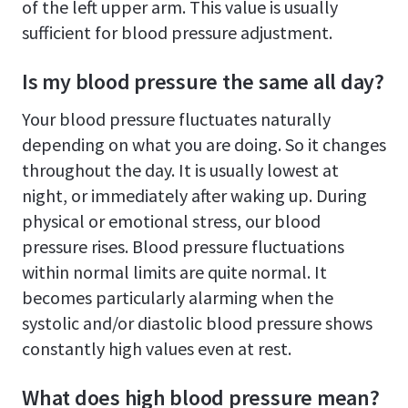
of the left upper arm. This value is usually
sufficient for blood pressure adjustment.
Is my blood pressure the same all day?
Your blood pressure fluctuates naturally
depending on what you are doing. So it changes
throughout the day. It is usually lowest at
night, or immediately after waking up. During
physical or emotional stress, our blood
pressure rises. Blood pressure fluctuations
within normal limits are quite normal. It
becomes particularly alarming when the
systolic and/or diastolic blood pressure shows
constantly high values even at rest.
What does high blood pressure mean?