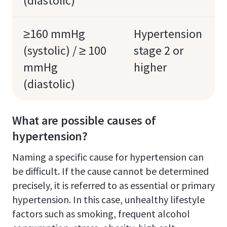
(diastolic)
≥160 mmHg
Hypertension
(systolic) / ≥ 100
stage 2 or
mmHg
higher
(diastolic)
What are possible causes of
hypertension?
Naming a specific cause for hypertension can
be difficult. If the cause cannot be determined
precisely, it is referred to as essential or primary
hypertension. In this case, unhealthy lifestyle
factors such as smoking, frequent alcohol