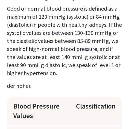
Good or normal blood pressure is defined as a
maximum of 129 mmHg (systolic) or 84 mmHg
(diastolic) in people with healthy kidneys. If the
systolic values are between 130-139 mmHg or
the diastolic values between 85-89 mmHg, we
speak of high-normal blood pressure, and if
the values are at least 140 mmHg systolic or at
least 90 mmHg diastolic, we speak of level 1 or
higher hypertension.
der höher.
Blood Pressure
Classification
Values