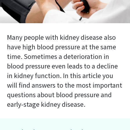
Many people with kidney disease also
have high blood pressure at the same
time. Sometimes a deterioration in
blood pressure even leads to a decline
in kidney function. In this article you
will find answers to the most important
questions about blood pressure and
early-stage kidney disease.