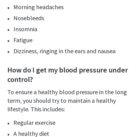
Morning headaches
Nosebleeds
Insomnia
Fatigue
Dizziness, ringing in the ears and nausea
How do I get my blood pressure under
control?
To ensure a healthy blood pressure in the long
term, you should try to maintain a healthy
lifestyle. This includes:
Regular exercise
A healthy diet