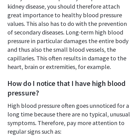
kidney disease, you should therefore attach
great importance to healthy blood pressure
values. This also has to do with the prevention
of secondary diseases. Long-term high blood
pressure in particular damages the entire body
and thus also the small blood vessels, the
capillaries. This often results in damage to the
heart, brain or extremities, for example.
How do I notice that I have high blood
pressure?
High blood pressure often goes unnoticed for a
long time because there are no typical, unusual
symptoms. Therefore, pay more attention to
regular signs such as: