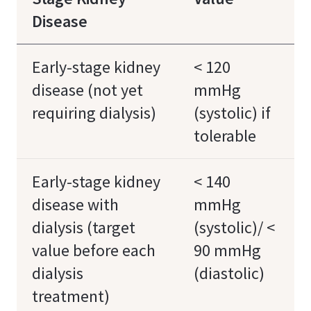
Disease
Early-stage kidney
< 120
disease (not yet
mmHg
requiring dialysis)
(systolic) if
tolerable
Early-stage kidney
< 140
disease with
mmHg
dialysis (target
(systolic)/ <
value before each
90 mmHg
dialysis
(diastolic)
treatment)