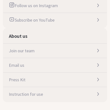
Follow us on Instagram
Subscribe on YouTube
About us
Join our team
Email us
Press Kit
Instruction for use