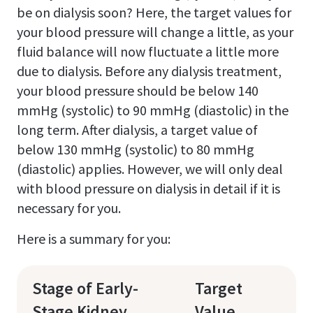
be on dialysis soon? Here, the target values for
your blood pressure will change a little, as your
fluid balance will now fluctuate a little more
due to dialysis. Before any dialysis treatment,
your blood pressure should be below 140
mmHg (systolic) to 90 mmHg (diastolic) in the
long term. After dialysis, a target value of
below 130 mmHg (systolic) to 80 mmHg
(diastolic) applies. However, we will only deal
with blood pressure on dialysis in detail if it is
necessary for you.
Here is a summary for you:
Stage of Early-
Target
Stage Kidney
Value