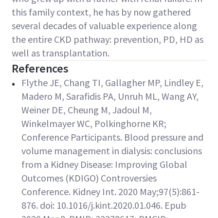
this family context, he has by now gathered
several decades of valuable experience along
the entire CKD pathway: prevention, PD, HD as
well as transplantation.
References
Flythe JE, Chang TI, Gallagher MP, Lindley E,
Madero M, Sarafidis PA, Unruh ML, Wang AY,
Weiner DE, Cheung M, Jadoul M,
Winkelmayer WC, Polkinghorne KR;
Conference Participants. Blood pressure and
volume management in dialysis: conclusions
from a Kidney Disease: Improving Global
Outcomes (KDIGO) Controversies
Conference. Kidney Int. 2020 May;97(5):861-
876. doi: 10.1016/j.kint.2020.01.046. Epub