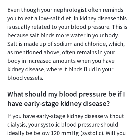
Even though your nephrologist often reminds
you to eat a low-salt diet, in kidney disease this
is usually related to your blood pressure. This is
because salt binds more water in your body.
Salt is made up of sodium and chloride, which,
as mentioned above, often remains in your
body in increased amounts when you have
kidney disease, where it binds fluid in your
blood vessels.
What should my blood pressure be if I
have early-stage kidney disease?
If you have early-stage kidney disease without
dialysis, your systolic blood pressure should
ideally be below 120 mmHg (systolic). Will you