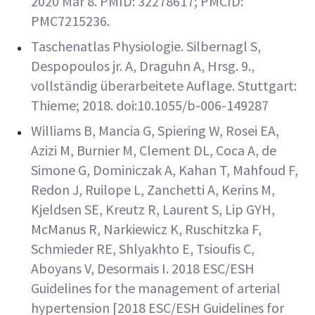
2020 Mar 8. PMID: 32278617; PMCID:
PMC7215236.
Taschenatlas Physiologie. Silbernagl S,
Despopoulos jr. A, Draguhn A, Hrsg. 9.,
vollständig überarbeitete Auflage. Stuttgart:
Thieme; 2018. doi:10.1055/b-006-149287
Williams B, Mancia G, Spiering W, Rosei EA,
Azizi M, Burnier M, Clement DL, Coca A, de
Simone G, Dominiczak A, Kahan T, Mahfoud F,
Redon J, Ruilope L, Zanchetti A, Kerins M,
Kjeldsen SE, Kreutz R, Laurent S, Lip GYH,
McManus R, Narkiewicz K, Ruschitzka F,
Schmieder RE, Shlyakhto E, Tsioufis C,
Aboyans V, Desormais I. 2018 ESC/ESH
Guidelines for the management of arterial
hypertension [2018 ESC/ESH Guidelines for