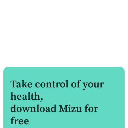
Take control of your
health,
download Mizu for
free