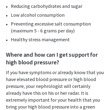
Reducing carbohydrates and sugar
Low alcohol consumption
Preventing excessive salt consumption
(maximum 5 - 6 grams per day)
Healthy stress management
Where and how can I get support for
high blood pressure?
If you have symptoms or already know that you
have elevated blood pressure or high blood
pressure, your nephrologist will certainly
already have this on his or her radar. It is
extremely important for your health that you
bring your high blood pressure into a green