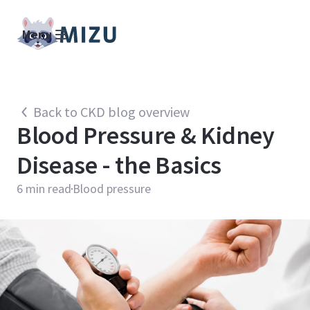
Menu
Back to CKD blog overview
Blood Pressure & Kidney
Disease - the Basics
6
min read
Blood pressure