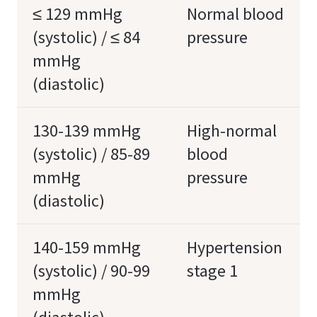
≤ 129 mmHg
Normal blood
(systolic) / ≤ 84
pressure
mmHg
(diastolic)
130-139 mmHg
High-normal
(systolic) / 85-89
blood
mmHg
pressure
(diastolic)
140-159 mmHg
Hypertension
(systolic) / 90-99
stage 1
mmHg