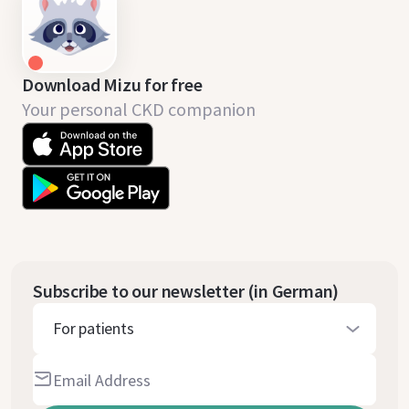
Download Mizu for free
Your personal CKD companion
Subscribe to our newsletter (in German)
For patients