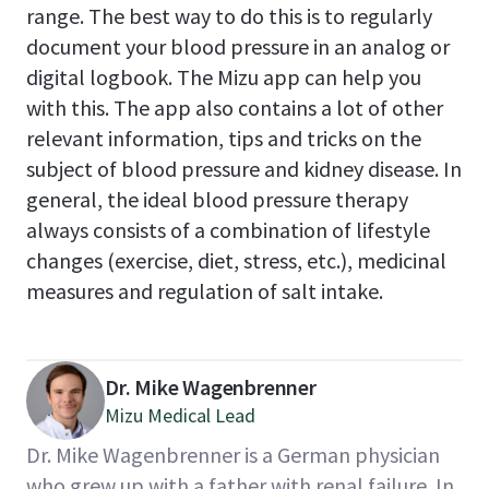
range. The best way to do this is to regularly
document your blood pressure in an analog or
digital logbook. The Mizu app can help you
with this. The app also contains a lot of other
relevant information, tips and tricks on the
subject of blood pressure and kidney disease. In
general, the ideal blood pressure therapy
always consists of a combination of lifestyle
changes (exercise, diet, stress, etc.), medicinal
measures and regulation of salt intake.
Dr. Mike Wagenbrenner
Mizu Medical Lead
Dr. Mike Wagenbrenner is a German physician
who grew up with a father with renal failure. In