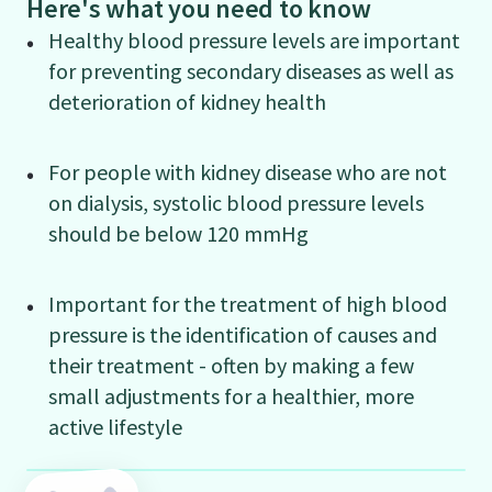
Here's what you need to know
Healthy blood pressure levels are important
for preventing secondary diseases as well as
deterioration of kidney health
For people with kidney disease who are not
on dialysis, systolic blood pressure levels
should be below 120 mmHg
Important for the treatment of high blood
pressure is the identification of causes and
their treatment - often by making a few
small adjustments for a healthier, more
active lifestyle