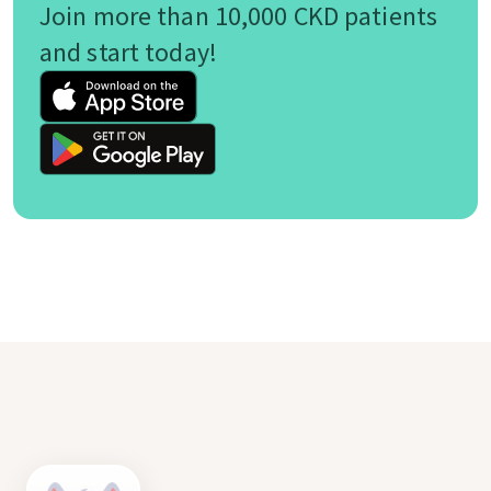
Join more than 10,000 CKD patients
and start today!