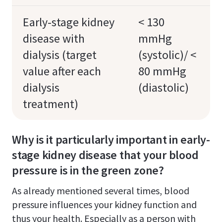
Early-stage kidney
< 130
disease with
mmHg
dialysis (target
(systolic)/ <
value after each
80 mmHg
dialysis
(diastolic)
treatment)
Why is it particularly important in early-
stage kidney disease that your blood
pressure is in the green zone?
As already mentioned several times, blood
pressure influences your kidney function and
thus your health. Especially as a person with