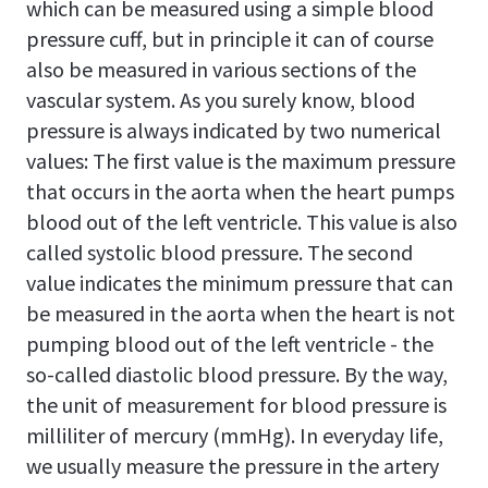
which can be measured using a simple blood
pressure cuff, but in principle it can of course
also be measured in various sections of the
vascular system. As you surely know, blood
pressure is always indicated by two numerical
values: The first value is the maximum pressure
that occurs in the aorta when the heart pumps
blood out of the left ventricle. This value is also
called systolic blood pressure. The second
value indicates the minimum pressure that can
be measured in the aorta when the heart is not
pumping blood out of the left ventricle - the
so-called diastolic blood pressure. By the way,
the unit of measurement for blood pressure is
milliliter of mercury (mmHg). In everyday life,
we usually measure the pressure in the artery