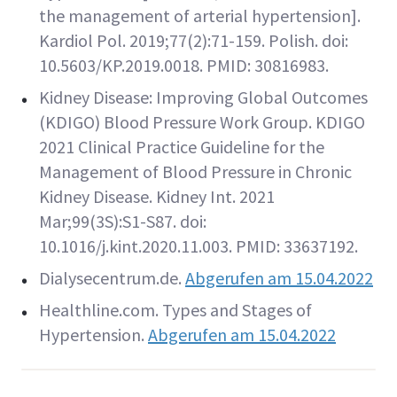
the management of arterial hypertension].
Kardiol Pol. 2019;77(2):71-159. Polish. doi:
10.5603/KP.2019.0018. PMID: 30816983.
Kidney Disease: Improving Global Outcomes
(KDIGO) Blood Pressure Work Group. KDIGO
2021 Clinical Practice Guideline for the
Management of Blood Pressure in Chronic
Kidney Disease. Kidney Int. 2021
Mar;99(3S):S1-S87. doi:
10.1016/j.kint.2020.11.003. PMID: 33637192.
Dialysecentrum.de.
Abgerufen am 15.04.2022
Healthline.com. Types and Stages of
Hypertension.
Abgerufen am 15.04.2022