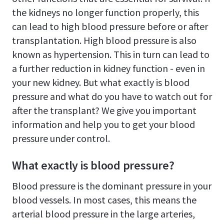
the kidneys no longer function properly, this
can lead to high blood pressure before or after
transplantation. High blood pressure is also
known as hypertension. This in turn can lead to
a further reduction in kidney function - even in
your new kidney. But what exactly is blood
pressure and what do you have to watch out for
after the transplant? We give you important
information and help you to get your blood
pressure under control.
What exactly is blood pressure?
Blood pressure is the dominant pressure in your
blood vessels. In most cases, this means the
arterial blood pressure in the large arteries,