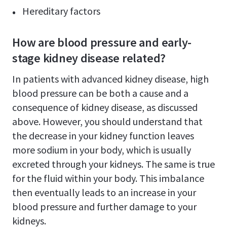
Hereditary factors
How are blood pressure and early-
stage kidney disease related?
In patients with advanced kidney disease, high
blood pressure can be both a cause and a
consequence of kidney disease, as discussed
above. However, you should understand that
the decrease in your kidney function leaves
more sodium in your body, which is usually
excreted through your kidneys. The same is true
for the fluid within your body. This imbalance
then eventually leads to an increase in your
blood pressure and further damage to your
kidneys.