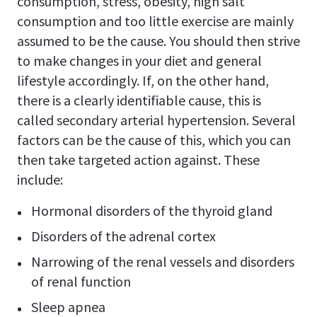
consumption, stress, obesity, high salt
consumption and too little exercise are mainly
assumed to be the cause. You should then strive
to make changes in your diet and general
lifestyle accordingly. If, on the other hand,
there is a clearly identifiable cause, this is
called secondary arterial hypertension. Several
factors can be the cause of this, which you can
then take targeted action against. These
include:
Hormonal disorders of the thyroid gland
Disorders of the adrenal cortex
Narrowing of the renal vessels and disorders
of renal function
Sleep apnea