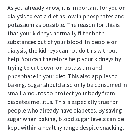
As you already know, it is important for you on
dialysis to eat a diet as low in phosphates and
potassium as possible. The reason for this is
that your kidneys normally filter both
substances out of your blood. In people on
dialysis, the kidneys cannot do this without
help. You can therefore help your kidneys by
trying to cut down on potassium and
phosphate in your diet. This also applies to
baking. Sugar should also only be consumed in
small amounts to protect your body from
diabetes mellitus. This is especially true for
people who already have diabetes. By saving
sugar when baking, blood sugar levels can be
kept within a healthy range despite snacking.