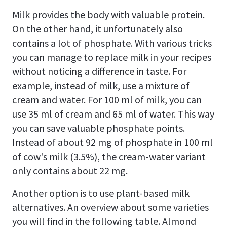
Milk provides the body with valuable protein.
On the other hand, it unfortunately also
contains a lot of phosphate. With various tricks
you can manage to replace milk in your recipes
without noticing a difference in taste. For
example, instead of milk, use a mixture of
cream and water. For 100 ml of milk, you can
use 35 ml of cream and 65 ml of water. This way
you can save valuable phosphate points.
Instead of about 92 mg of phosphate in 100 ml
of cow's milk (3.5%), the cream-water variant
only contains about 22 mg.
Another option is to use plant-based milk
alternatives. An overview about some varieties
you will find in the following table. Almond