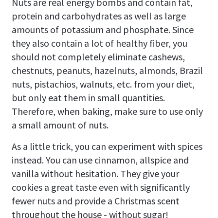
Nuts are real energy bombs and contain fat,
protein and carbohydrates as well as large
amounts of potassium and phosphate. Since
they also contain a lot of healthy fiber, you
should not completely eliminate cashews,
chestnuts, peanuts, hazelnuts, almonds, Brazil
nuts, pistachios, walnuts, etc. from your diet,
but only eat them in small quantities.
Therefore, when baking, make sure to use only
a small amount of nuts.
As a little trick, you can experiment with spices
instead. You can use cinnamon, allspice and
vanilla without hesitation. They give your
cookies a great taste even with significantly
fewer nuts and provide a Christmas scent
throughout the house - without sugar!