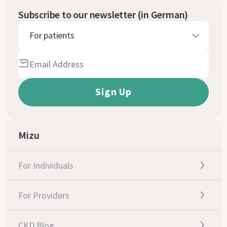
Subscribe to our newsletter (in German)
For patients
Mizu
For Individuals
For Providers
CKD Blog