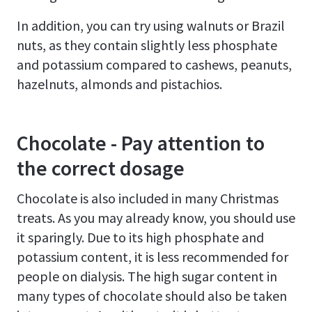
In addition, you can try using walnuts or Brazil
nuts, as they contain slightly less phosphate
and potassium compared to cashews, peanuts,
hazelnuts, almonds and pistachios.
Chocolate - Pay attention to
the correct dosage
Chocolate is also included in many Christmas
treats. As you may already know, you should use
it sparingly. Due to its high phosphate and
potassium content, it is less recommended for
people on dialysis. The high sugar content in
many types of chocolate should also be taken