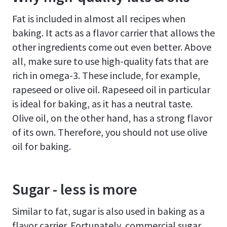
Fat is included in almost all recipes when
baking. It acts as a flavor carrier that allows the
other ingredients come out even better. Above
all, make sure to use high-quality fats that are
rich in omega-3. These include, for example,
rapeseed or olive oil. Rapeseed oil in particular
is ideal for baking, as it has a neutral taste.
Olive oil, on the other hand, has a strong flavor
of its own. Therefore, you should not use olive
oil for baking.
Sugar - less is more
Similar to fat, sugar is also used in baking as a
flavor carrier. Fortunately, commercial sugar