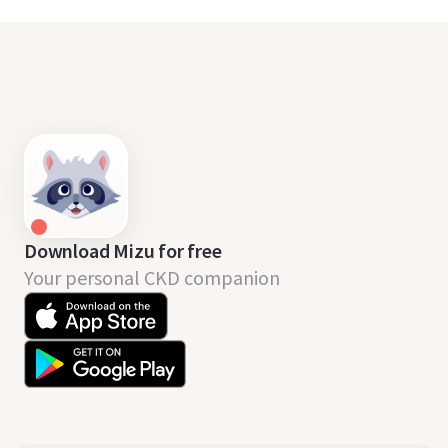
Download Mizu for free
Your personal CKD companion