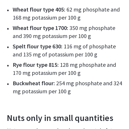
Wheat flour type 405:
62 mg phosphate and
168 mg potassium per 100 g
Wheat flour type 1700:
350 mg phosphate
and 390 mg potassium per 100 g
Spelt flour type 630:
116 mg of phosphate
and 135 mg of potassium per 100 g
Rye flour type 815:
128 mg phosphate and
170 mg potassium per 100 g
Buckwheat flour:
254 mg phosphate and 324
mg potassium per 100 g
Nuts only in small quantities