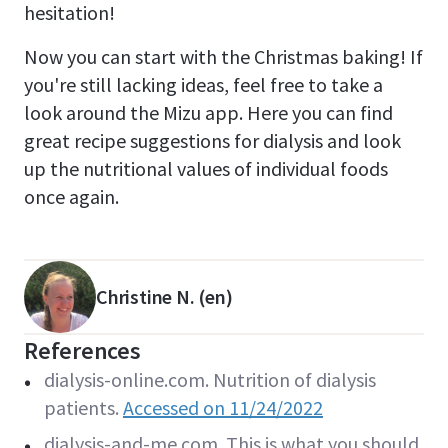
hesitation!
Now you can start with the Christmas baking! If
you're still lacking ideas, feel free to take a
look around the Mizu app. Here you can find
great recipe suggestions for dialysis and look
up the nutritional values of individual foods
once again.
Christine N. (en)
References
dialysis-online.com. Nutrition of dialysis
patients.
Accessed on 11/24/2022
dialysis-and-me.com. This is what you should