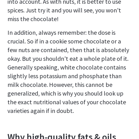
into account. As with nuts, it is better to use
spices. Just try it and you will see, you won't
miss the chocolate!
In addition, always remember: the dose is
crucial. So if in a cookie some chocolate or a
few nuts are contained, then that is absolutely
okay. But you shouldn't eat a whole plate of it.
Generally speaking, white chocolate contains
slightly less potassium and phosphate than
milk chocolate. However, this cannot be
generalized, which is why you should look up
the exact nutritional values of your chocolate
varieties again if in doubt.
Why high-quality fats & oils