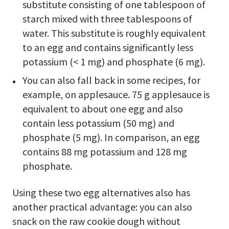
substitute consisting of one tablespoon of
starch mixed with three tablespoons of
water. This substitute is roughly equivalent
to an egg and contains significantly less
potassium (< 1 mg) and phosphate (6 mg).
You can also fall back in some recipes, for
example, on applesauce. 75 g applesauce is
equivalent to about one egg and also
contain less potassium (50 mg) and
phosphate (5 mg). In comparison, an egg
contains 88 mg potassium and 128 mg
phosphate.
Using these two egg alternatives also has
another practical advantage: you can also
snack on the raw cookie dough without