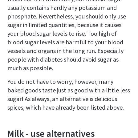
usually contains hardly any potassium and
phosphate. Nevertheless, you should only use
sugar in limited quantities, because it causes
your blood sugar levels to rise. Too high of
blood sugar levels are harmful to your blood
vessels and organs in the long run. Especially
people with diabetes should avoid sugar as
much as possible.
You do not have to worry, however, many
baked goods taste just as good with a little less
sugar! As always, an alternative is delicious
spices, which have already been listed above.
Milk - use alternatives