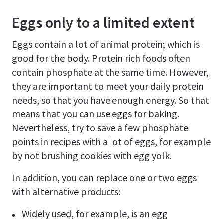
Eggs only to a limited extent
Eggs contain a lot of animal protein; which is
good for the body. Protein rich foods often
contain phosphate at the same time. However,
they are important to meet your daily protein
needs, so that you have enough energy. So that
means that you can use eggs for baking.
Nevertheless, try to save a few phosphate
points in recipes with a lot of eggs, for example
by not brushing cookies with egg yolk.
In addition, you can replace one or two eggs
with alternative products:
Widely used, for example, is an egg