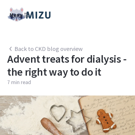
Menu
Back to CKD blog overview
Advent treats for dialysis -
the right way to do it
7
min read