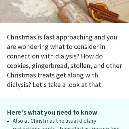
Christmas is fast approaching and you
are wondering what to consider in
connection with dialysis? How do
cookies, gingerbread, stollen, and other
Christmas treats get along with
dialysis? Let's take a look at that.
Here's what you need to know
Also at Christmas the usual dietary
restrictions apply - typically this means: low