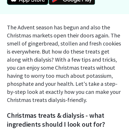
The Advent season has begun and also the
Christmas markets open their doors again. The
smell of gingerbread, stollen and fresh cookies
is everywhere. But how do these treats get
along with dialysis? With a few tips and tricks,
you can enjoy some Christmas treats without
having to worry too much about potassium,
phosphate and your health. Let's take a step-
by-step look at exactly how you can make your
Christmas treats dialysis-friendly.
Christmas treats & dialysis - what
ingredients should I look out for?