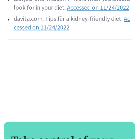
look for in your diet.
Accessed on 11/24/2022
davita.com. Tips für a kidney-friendly diet.
Ac
cessed on 11/24/2022