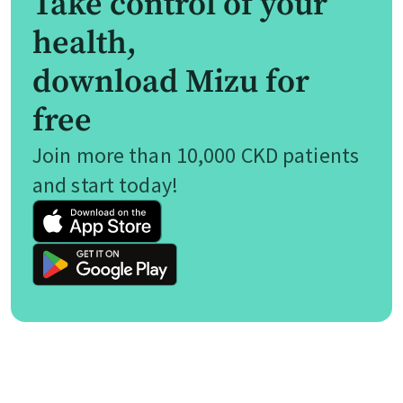
Take control of your
health,
download Mizu for
free
Join more than 10,000 CKD patients
and start today!