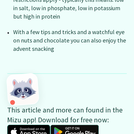
in salt, low in phosphate, low in potassium
but high in protein
With a few tips and tricks and a watchful eye
on nuts and chocolate you can also enjoy the
advent snacking
This article and more can found in the
Mizu app! Download for free now: