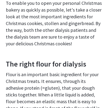
To enable you to open your personal Christmas
bakery as quickly as possible, let's take a closer
look at the most important ingredients for
Christmas cookies, stollen and gingerbread. By
the way, both the other dialysis patients and
the dialysis team are sure to enjoy a taste of
your delicious Christmas cookies!
The right flour for dialysis
Flour is an important basic ingredient for your
Christmas treats. It ensures, through its
adhesive protein (=gluten), that your dough
sticks together. When a little liquid is added,
flour becomes an elastic mass that is easy to