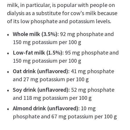
milk, in particular, is popular with people on
dialysis as a substitute for cow's milk because
of its low phosphate and potassium levels.
Whole milk (3.5%):
92 mg phosphate and
150 mg potassium per 100 g
Low-fat milk (1.5%):
95 mg phosphate and
150 mg potassium per 100 g
Oat drink (unflavored):
41 mg phosphate
and 27 mg potassium per 100 g
Soy drink (unflavored):
52 mg phosphate
and 118 mg potassium per 100 g
Almond drink (unflavored)
: 10 mg
phosphate and 67 mg potassium per 100 g