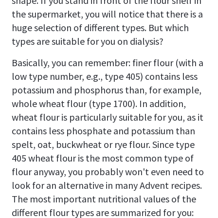
shape. If you stand in front of the flour shelf in
the supermarket, you will notice that there is a
huge selection of different types. But which
types are suitable for you on dialysis?
Basically, you can remember: finer flour (with a
low type number, e.g., type 405) contains less
potassium and phosphorus than, for example,
whole wheat flour (type 1700). In addition,
wheat flour is particularly suitable for you, as it
contains less phosphate and potassium than
spelt, oat, buckwheat or rye flour. Since type
405 wheat flour is the most common type of
flour anyway, you probably won't even need to
look for an alternative in many Advent recipes.
The most important nutritional values of the
different flour types are summarized for you: