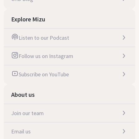
Explore Mizu
Listen to our Podcast
Follow us on Instagram
Subscribe on YouTube
About us
Join our team
Email us