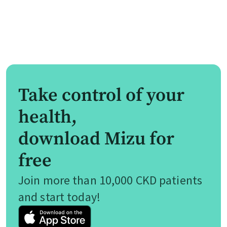
Take control of your
health,
download Mizu for
free
Join more than 10,000 CKD patients
and start today!