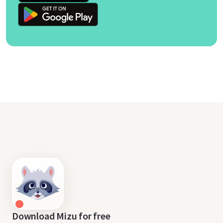
Download Mizu for free