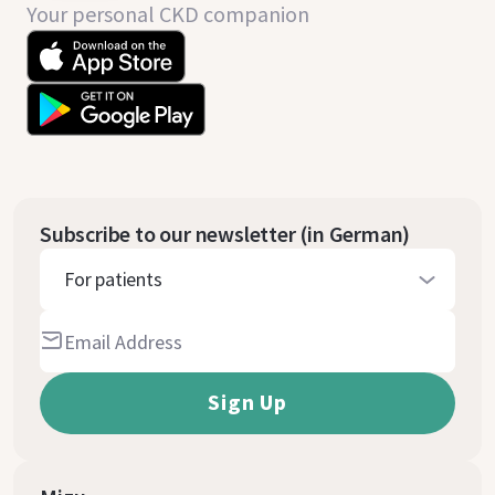
Your personal CKD companion
Subscribe to our newsletter (in German)
For patients