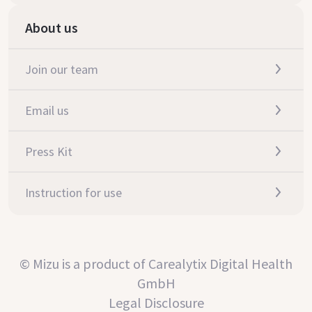
About us
Join our team
Email us
Press Kit
Instruction for use
© Mizu is a product of Carealytix Digital Health
GmbH
Legal Disclosure