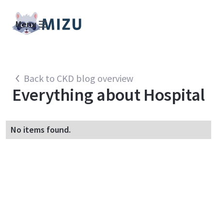
Menu
Back to CKD blog overview
Everything about
Hospital
No items found.