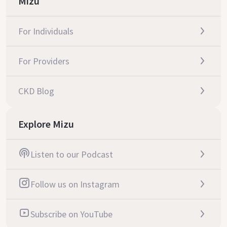
Mizu
For Individuals
For Providers
CKD Blog
Explore Mizu
Listen to our Podcast
Follow us on Instagram
Subscribe on YouTube