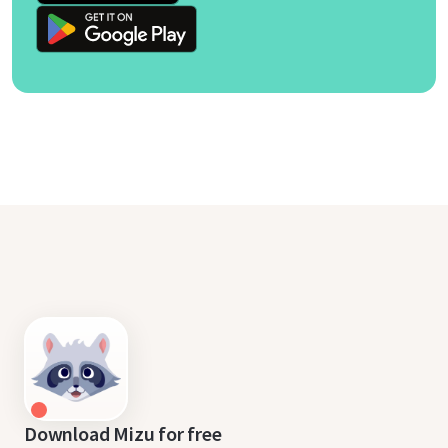
Download Mizu for free