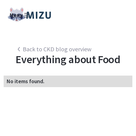
Menu
Back to CKD blog overview
Everything about
Food
No items found.