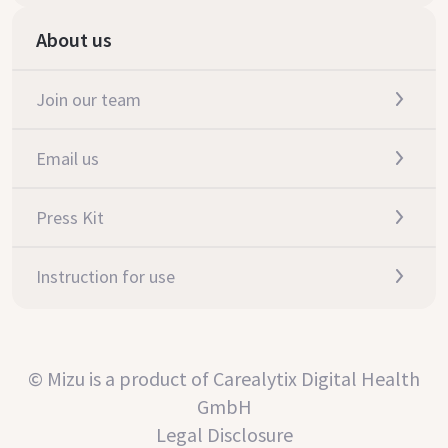
About us
Join our team
Email us
Press Kit
Instruction for use
© Mizu is a product of Carealytix Digital Health
GmbH
Legal Disclosure