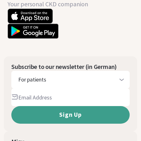
Your personal CKD companion
Subscribe to our newsletter (in German)
For patients