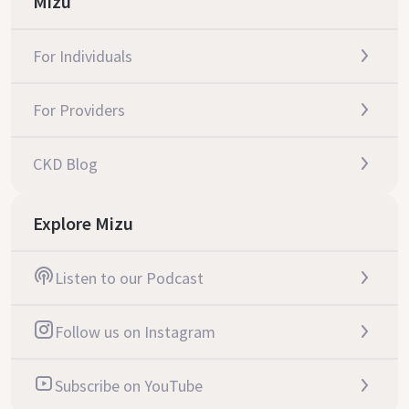
Mizu
For Individuals
For Providers
CKD Blog
Explore Mizu
Listen to our Podcast
Follow us on Instagram
Subscribe on YouTube