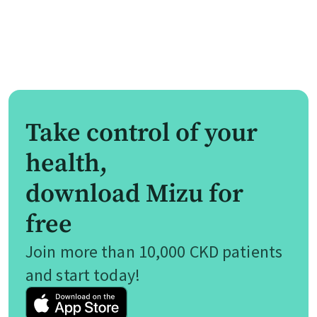
Take control of your
health,
download Mizu for
free
Join more than 10,000 CKD patients
and start today!